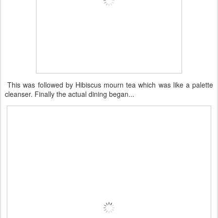
This was followed by Hibiscus mourn tea which was like a palette
cleanser. Finally the actual dining began...