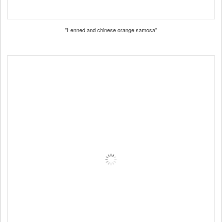
"Fenned and chinese orange samosa"