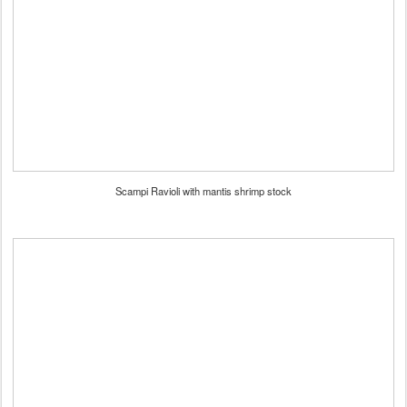
Scampi Ravioli with mantis shrimp stock