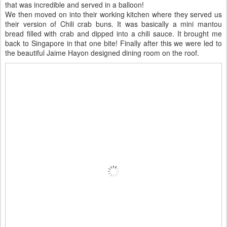
that was incredible and served in a balloon!
We then moved on into their working kitchen where they served us
their version of Chili crab buns. It was basically a mini mantou
bread filled with crab and dipped into a chili sauce. It brought me
back to Singapore in that one bite! Finally after this we were led to
the beautiful Jaime Hayon designed dining room on the roof.