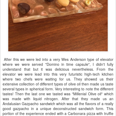
After this we were led into a very Wes Anderson type of elevator
where we were served "Domino in time capsule", I didn't fully
understand that but it was delicious nevertheless. From the
elevator we were lead into this very futuristic high-tech kitchen
where two chefs were waiting for us. They showed us their
extensive collection of different types of olive oil then made us taste
several types in spherical form. Very interesting to note the different
tastes! Then the last one we tasted was "Millenial Olive oil" which
was made with liquid nitrogen. After that they made us an
Andalusian Gazpacho sandwich which was all the flavors of a really
good gazpacho in a unique deconstructed sandwich form. This
portion of the experience ended with a Carbonara pizza with truffle