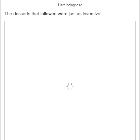
Hare bolognese
The desserts that followed were just as inventive!