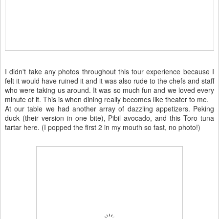
I didn't take any photos throughout this tour experience because I
felt it would have ruined it and it was also rude to the chefs and staff
who were taking us around. It was so much fun and we loved every
minute of it. This is when dining really becomes like theater to me.
At our table we had another array of dazzling appetizers. Peking
duck (their version in one bite), Pibil avocado, and this Toro tuna
tartar here. (I popped the first 2 in my mouth so fast, no photo!)