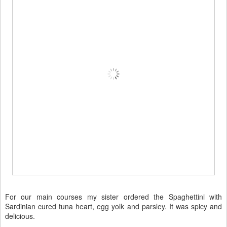
For our main courses my sister ordered the Spaghettini with
Sardinian cured tuna heart, egg yolk and parsley. It was spicy and
delicious.