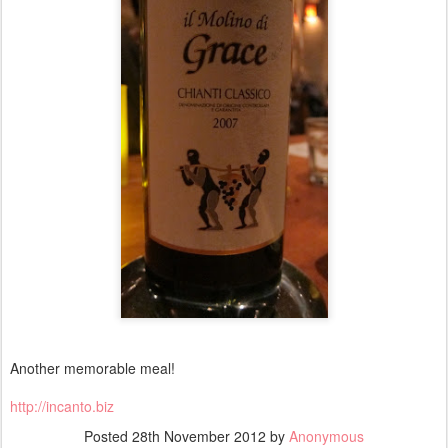
Another memorable meal!
http://incanto.biz
Posted
28th November 2012
by
Anonymous