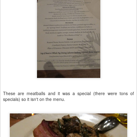
These are meatballs and it was a special (there were tons of
specials) so it isn't on the menu.