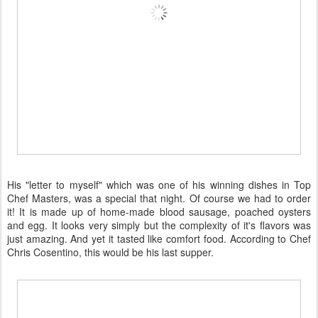
His "letter to myself" which was one of his winning dishes in Top
Chef Masters, was a special that night. Of course we had to order
it! It is made up of home-made blood sausage, poached oysters
and egg. It looks very simply but the complexity of it's flavors was
just amazing. And yet it tasted like comfort food. According to Chef
Chris Cosentino, this would be his last supper.