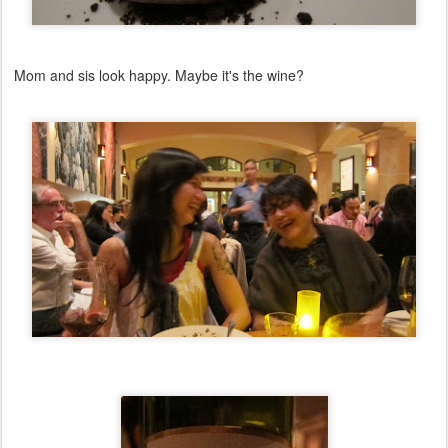
Mom and sis look happy. Maybe it's the wine?