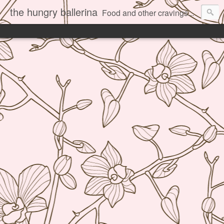
the hungry ballerina
Food and other cravings...