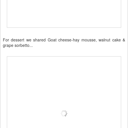
For dessert we shared Goat cheese-hay mousse, walnut cake &
grape sorbetto...