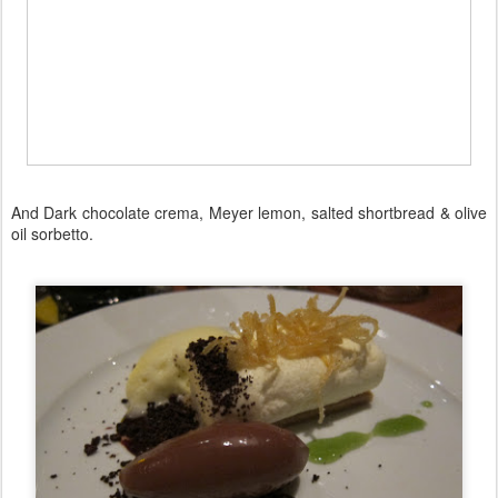
And Dark chocolate crema, Meyer lemon, salted shortbread & olive
oil sorbetto.