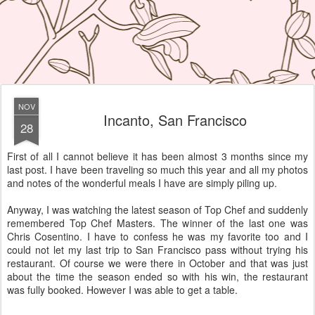
NOV
Incanto, San Francisco
28
First of all I cannot believe it has been almost 3 months since my
last post. I have been traveling so much this year and all my photos
and notes of the wonderful meals I have are simply piling up.
Anyway, I was watching the latest season of Top Chef and suddenly
remembered Top Chef Masters. The winner of the last one was
Chris Cosentino. I have to confess he was my favorite too and I
could not let my last trip to San Francisco pass without trying his
restaurant. Of course we were there in October and that was just
about the time the season ended so with his win, the restaurant
was fully booked. However I was able to get a table.