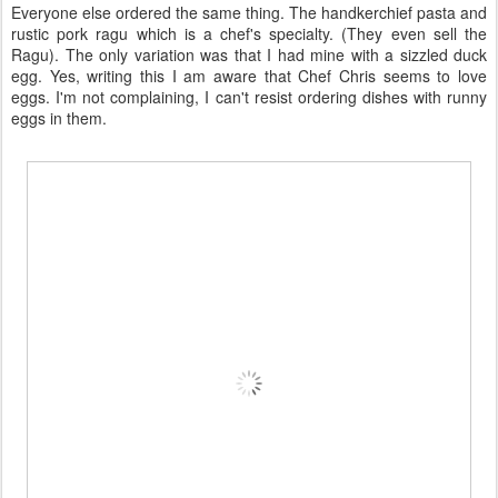
Everyone else ordered the same thing. The handkerchief pasta and
rustic pork ragu which is a chef's specialty. (They even sell the
Ragu). The only variation was that I had mine with a sizzled duck
egg. Yes, writing this I am aware that Chef Chris seems to love
eggs. I'm not complaining, I can't resist ordering dishes with runny
eggs in them.