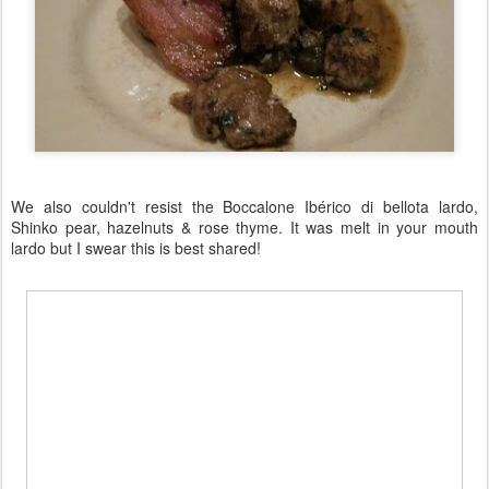
We also couldn't resist the Boccalone Ibérico di bellota lardo,
Shinko pear, hazelnuts & rose thyme. It was melt in your mouth
lardo but I swear this is best shared!