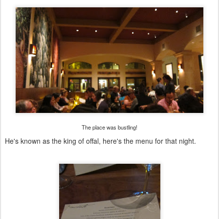
The place was bustling!
He's known as the king of offal, here's the menu for that night.