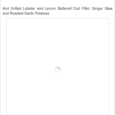
And Grilled Lobster and Lemon Battered Cod Fillet, Ginger Slaw
and Roasted Garlic Potatoes