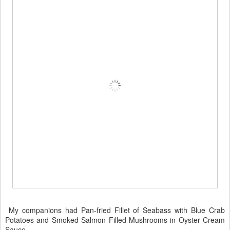
My companions had Pan-fried Fillet of Seabass with Blue Crab
Potatoes and Smoked Salmon Filled Mushrooms in Oyster Cream
Sauce