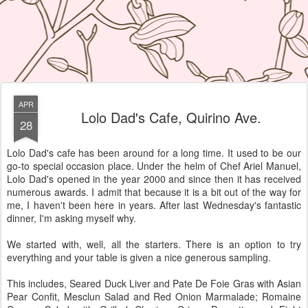
APR
Lolo Dad's Cafe, Quirino Ave.
28
Lolo Dad's cafe has been around for a long time. It used to be our
go-to special occasion place. Under the helm of Chef Ariel Manuel,
Lolo Dad's opened in the year 2000 and since then it has received
numerous awards. I admit that because it is a bit out of the way for
me, I haven't been here in years. After last Wednesday's fantastic
dinner, I'm asking myself why.
We started with, well, all the starters. There is an option to try
everything and your table is given a nice generous sampling.
This includes, Seared Duck Liver and Pate De Foie Gras with Asian
Pear Confit, Mesclun Salad and Red Onion Marmalade; Romaine