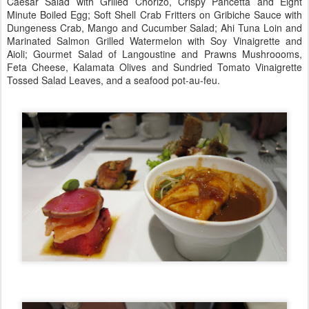
Caesar Salad with Grilled Chorizo, Crispy Pancetta and Eight
Minute Boiled Egg; Soft Shell Crab Fritters on Gribiche Sauce with
Dungeness Crab, Mango and Cucumber Salad; Ahi Tuna Loin and
Marinated Salmon Grilled Watermelon with Soy Vinaigrette and
Aioli; Gourmet Salad of Langoustine and Prawns Mushroooms,
Feta Cheese, Kalamata Olives and Sundried Tomato Vinaigrette
Tossed Salad Leaves, and a seafood pot-au-feu.