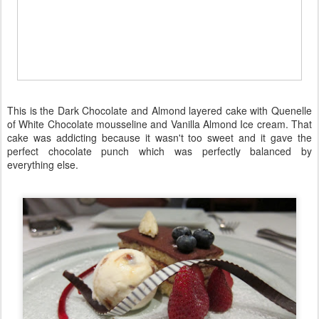
This is the Dark Chocolate and Almond layered cake with Quenelle
of White Chocolate mousseline and Vanilla Almond Ice cream. That
cake was addicting because it wasn't too sweet and it gave the
perfect chocolate punch which was perfectly balanced by
everything else.