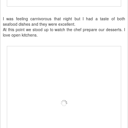
I was feeling carnivorous that night but I had a taste of both
seafood dishes and they were excellent.
At this point we stood up to watch the chef prepare our desserts. I
love open kitchens.