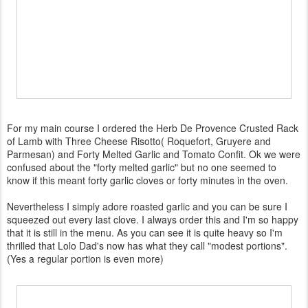
For my main course I ordered the Herb De Provence Crusted Rack
of Lamb with Three Cheese Risotto( Roquefort, Gruyere and
Parmesan) and Forty Melted Garlic and Tomato Confit. Ok we were
confused about the "forty melted garlic" but no one seemed to
know if this meant forty garlic cloves or forty minutes in the oven.
Nevertheless I simply adore roasted garlic and you can be sure I
squeezed out every last clove. I always order this and I'm so happy
that it is still in the menu. As you can see it is quite heavy so I'm
thrilled that Lolo Dad's now has what they call "modest portions".
(Yes a regular portion is even more)