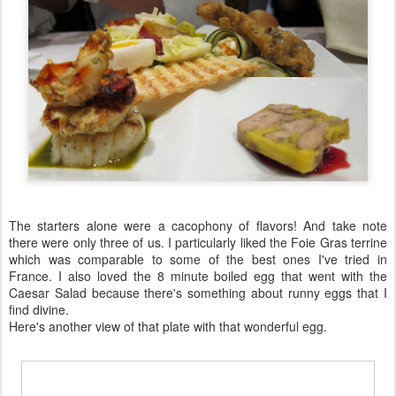
The starters alone were a cacophony of flavors! And take note
there were only three of us. I particularly liked the Foie Gras terrine
which was comparable to some of the best ones I've tried in
France. I also loved the 8 minute boiled egg that went with the
Caesar Salad because there's something about runny eggs that I
find divine.
Here's another view of that plate with that wonderful egg.