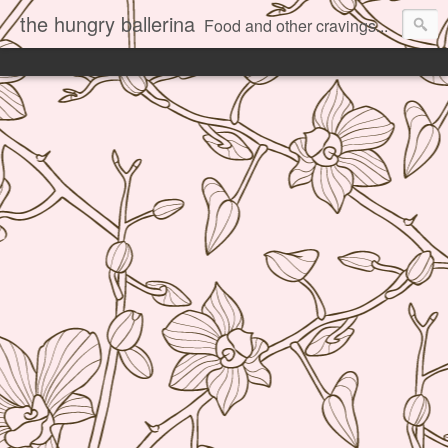
the hungry ballerina
Food and other cravings...