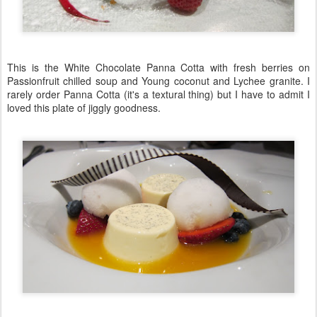
This is the White Chocolate Panna Cotta with fresh berries on
Passionfruit chilled soup and Young coconut and Lychee granite. I
rarely order Panna Cotta (it's a textural thing) but I have to admit I
loved this plate of jiggly goodness.