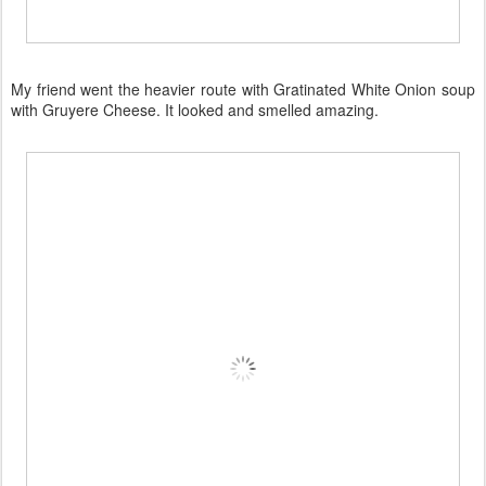
My friend went the heavier route with Gratinated White Onion soup
with Gruyere Cheese. It looked and smelled amazing.