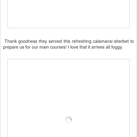
Thank goodness they served this refreshing calamansi sherbet to
prepare us for our main courses! I love that it arrives all foggy.