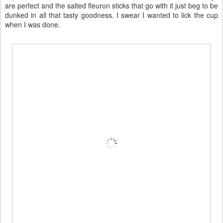
are perfect and the salted fleuron sticks that go with it just beg to be
dunked in all that tasty goodness. I swear I wanted to lick the cup
when I was done.