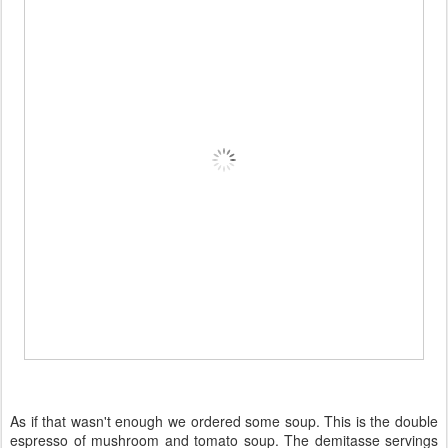
As if that wasn't enough we ordered some soup. This is the double
espresso of mushroom and tomato soup. The demitasse servings