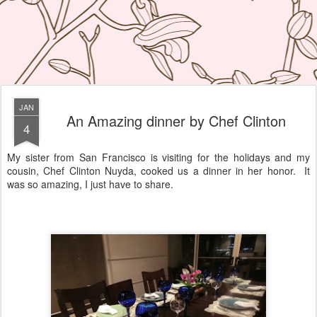
JAN
An Amazing dinner by Chef Clinton
4
My sister from San Francisco is visiting for the holidays and my
cousin, Chef Clinton Nuyda, cooked us a dinner in her honor. It
was so amazing, I just have to share.