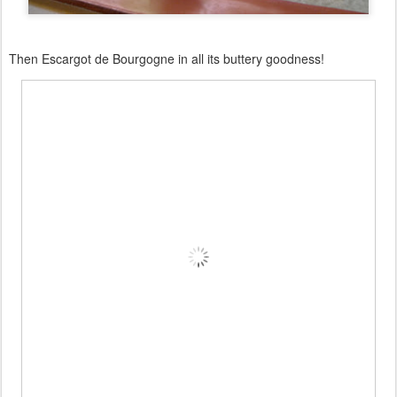
Then Escargot de Bourgogne in all its buttery goodness!