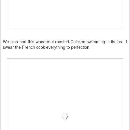
We also had this wonderful roasted Chicken swimming in its jus. I
swear the French cook everything to perfection.