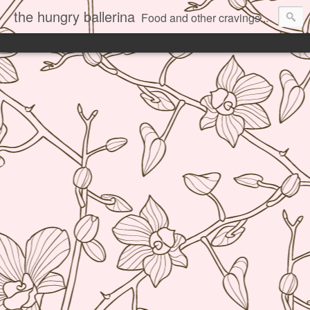
the hungry ballerina
Food and other cravings...