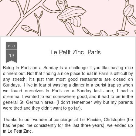
DEC
Le Petit Zinc, Paris
13
Being in Paris on a Sunday is a challenge if you like having nice
dinners out. Not that finding a nice place to eat in Paris is difficult by
any stretch. It's just that most good restaurants are closed on
Sundays. I live in fear of wasting a dinner in a tourist trap so when
we found ourselves in Paris on a Sunday last June, I had a
dilemma. I wanted to eat somewhere good, and it had to be in the
general St. Germain area. (I don't remember why but my parents
were tired and they didn't want to go far).
Thanks to our wonderful concierge at Le Placide, Christophe (he
has helped me consistently for the last three years), we ended up
in Le Petit Zinc.