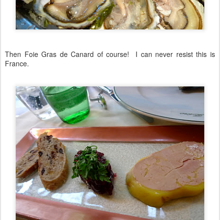
Then Foie Gras de Canard of course! I can never resist this is
France.