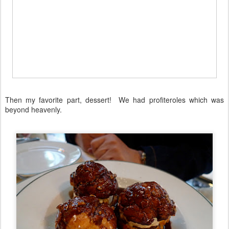
Then my favorite part, dessert! We had profiteroles which was
beyond heavenly.