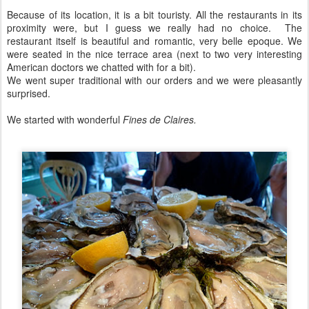
Because of its location, it is a bit touristy. All the restaurants in its
proximity were, but I guess we really had no choice. The
restaurant itself is beautiful and romantic, very belle epoque. We
were seated in the nice terrace area (next to two very interesting
American doctors we chatted with for a bit).
We went super traditional with our orders and we were pleasantly
surprised.
We started with wonderful
Fines de Claires.