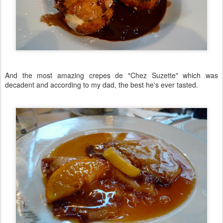
And the most amazing crepes de "Chez Suzette" which was
decadent and according to my dad, the best he's ever tasted.