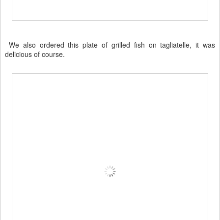
We also ordered this plate of grilled fish on tagliatelle, it was
delicious of course.