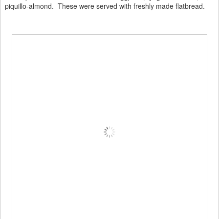
piquillo-almond. These were served with freshly made flatbread.