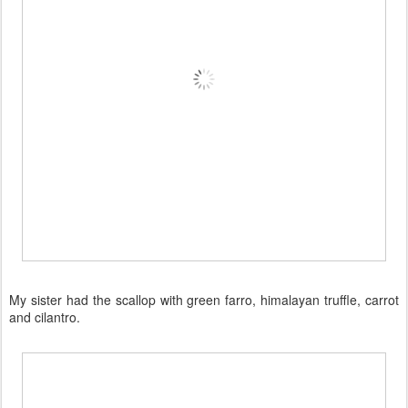
My sister had the scallop with green farro, himalayan truffle, carrot
and cilantro.