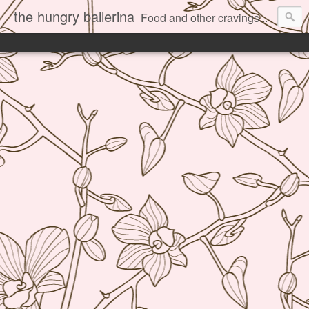
the hungry ballerina
Food and other cravings...