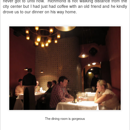
never got to until now. Richmond is not walking distance from the
city center but I had just had coffee with an old friend and he kindly
drove us to our dinner on his way home.
The dining room is gorgeous