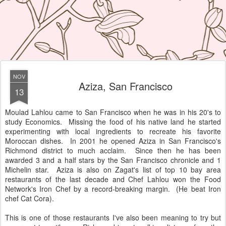
NOV
Aziza, San Francisco
13
Moulad Lahlou came to San Francisco when he was in his 20's to
study Economics. Missing the food of his native land he started
experimenting with local ingredients to recreate his favorite
Moroccan dishes. In 2001 he opened Aziza in San Francisco's
Richmond district to much acclaim. Since then he has been
awarded 3 and a half stars by the San Francisco chronicle and 1
Michelin star. Aziza is also on Zagat's list of top 10 bay area
restaurants of the last decade and Chef Lahlou won the Food
Network's Iron Chef by a record-breaking margin. (He beat Iron
chef Cat Cora).
This is one of those restaurants I've also been meaning to try but