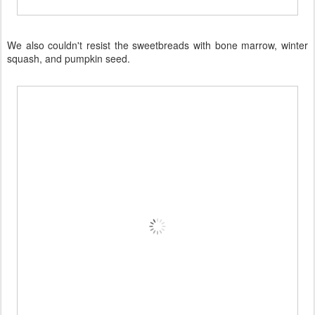
We also couldn't resist the sweetbreads with bone marrow, winter
squash, and pumpkin seed.