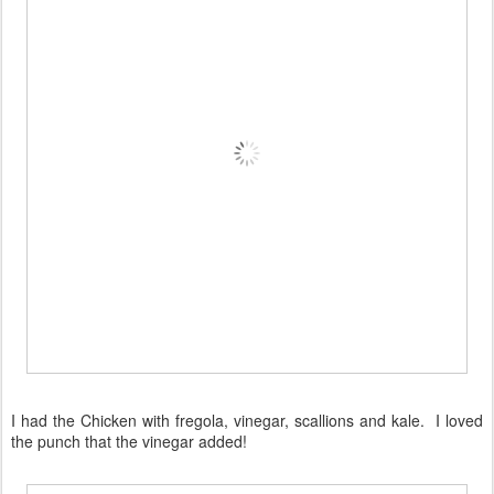
I had the Chicken with fregola, vinegar, scallions and kale. I loved
the punch that the vinegar added!