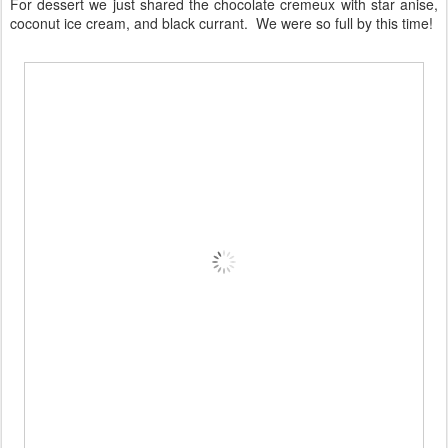
For dessert we just shared the chocolate cremeux with star anise,
coconut ice cream, and black currant. We were so full by this time!