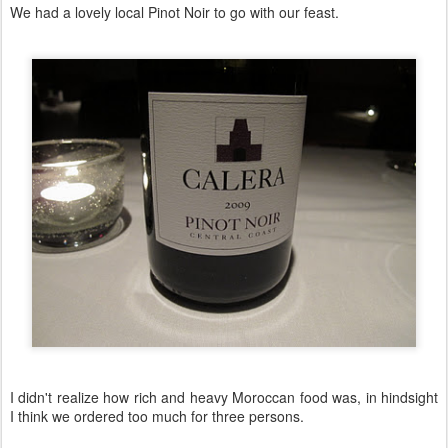
We had a lovely local Pinot Noir to go with our feast.
I didn't realize how rich and heavy Moroccan food was, in hindsight
I think we ordered too much for three persons.