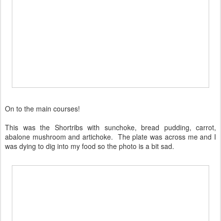
On to the main courses!
This was the Shortribs with sunchoke, bread pudding, carrot,
abalone mushroom and artichoke. The plate was across me and I
was dying to dig into my food so the photo is a bit sad.