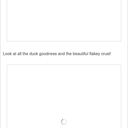
Look at all the duck goodness and the beautiful flakey crust!