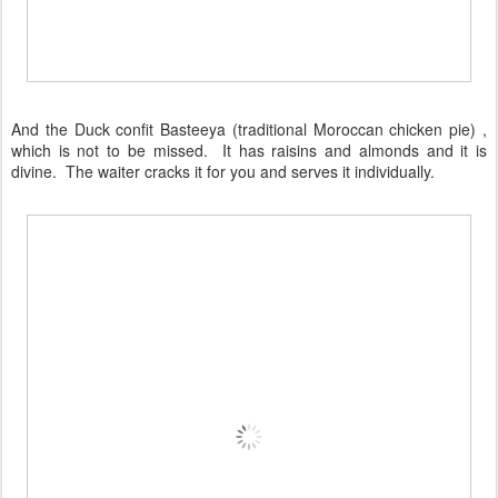
And the Duck confit Basteeya (traditional Moroccan chicken pie) ,
which is not to be missed. It has raisins and almonds and it is
divine. The waiter cracks it for you and serves it individually.