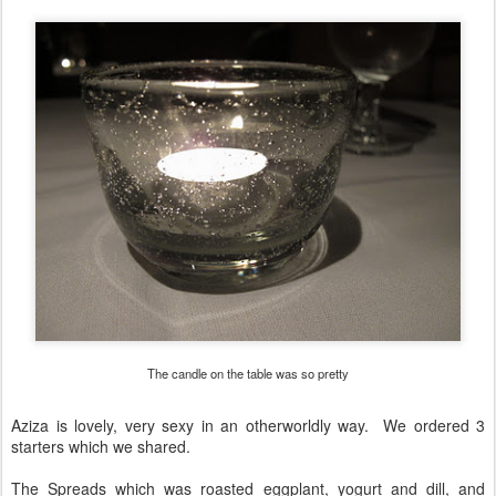
The candle on the table was so pretty
Aziza is lovely, very sexy in an otherworldly way. We ordered 3
starters which we shared.
The Spreads which was roasted eggplant, yogurt and dill, and