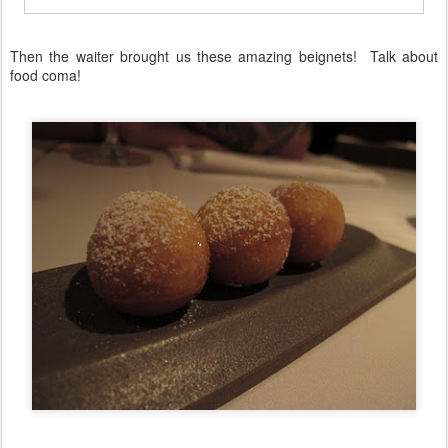
Then the waiter brought us these amazing beignets! Talk about
food coma!