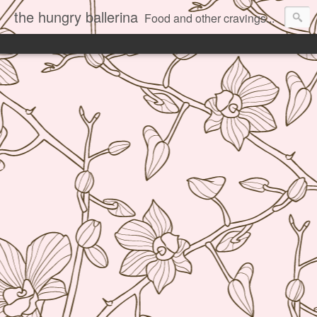
the hungry ballerina
Food and other cravings...