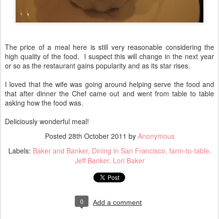
The price of a meal here is still very reasonable considering the
high quality of the food. I suspect this will change in the next year
or so as the restaurant gains popularity and as its star rises.
I loved that the wife was going around helping serve the food and
that after dinner the Chef came out and went from table to table
asking how the food was.
Deliciously wonderful meal!
Posted
28th October 2011
by
Anonymous
Labels:
Baker and Banker
Dining in San Francisco
farm-to-table
Jeff Banker
Lori Baker
0
Add a comment