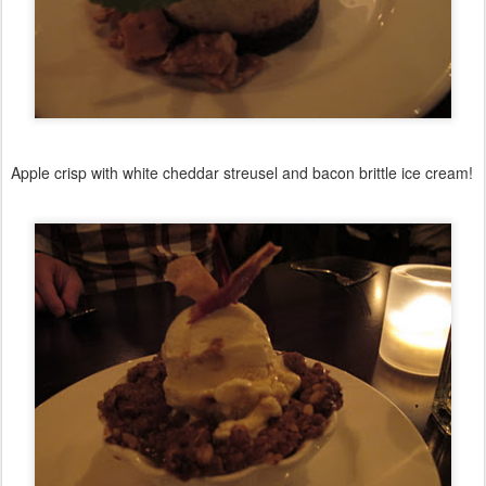
Apple crisp with white cheddar streusel and bacon brittle ice cream!