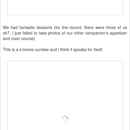
We had fantastic desserts (for the record, there were three of us
ok?, I just failed to take photos of our other companion's appetizer
and main course)
This is a s'mores sundae and I think it speaks for itself.