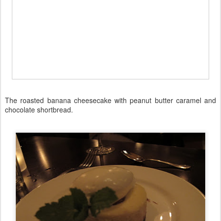
The roasted banana cheesecake with peanut butter caramel and
chocolate shortbread.