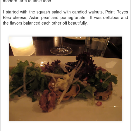
modern farm to table food.
I started with the squash salad with candied walnuts, Point Reyes
Bleu cheese, Asian pear and pomegranate. It was delicious and
the flavors balanced each other off beautifully.