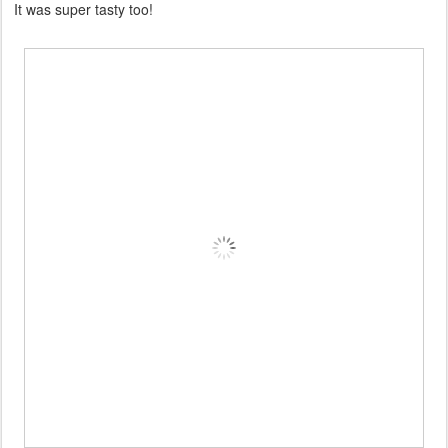
It was super tasty too!