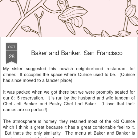
OCT
Baker and Banker, San Francisco
28
My sister suggested this newish neighborhood restaurant for
dinner. It occupies the space where Quince used to be. (Quince
has since moved to a fancier place).
It was packed when we got there but we were promptly seated for
our 8:15 reservation. It is run by the husband and wife tandem of
Chef Jeff Banker and Pastry Chef Lori Baker. (I love that their
names are so perfect!)
The atmosphere is homey, they retained most of the old Quince
which I think is great because it has a great comfortable feel to it.
But that's the only similarity. The menu at Baker and Banker is