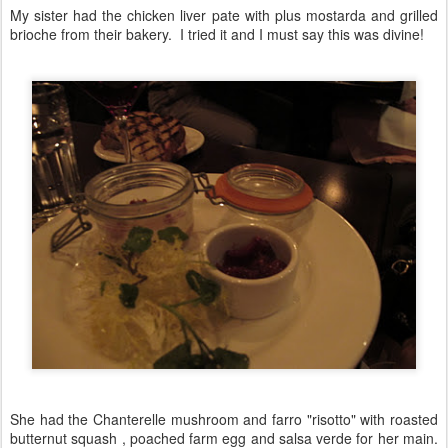
My sister had the chicken liver pate with plus mostarda and grilled
brioche from their bakery. I tried it and I must say this was divine!
She had the Chanterelle mushroom and farro "risotto" with roasted
butternut squash , poached farm egg and salsa verde for her main.