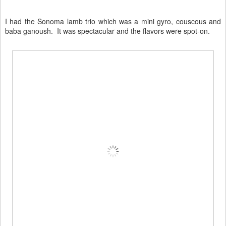
I had the Sonoma lamb trio which was a mini gyro, couscous and
baba ganoush. It was spectacular and the flavors were spot-on.