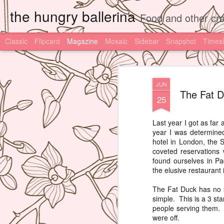
the hungry ballerina
Food and other cra
Classic
Flipcard
Magazine
Mosaic
Sidebar
Snapshot
Timesl
JUN
The Fat D
25
Last year I got as far
year I was determined
hotel in London, the S
coveted reservations 
found ourselves in Pa
the elusive restaurant 
The Fat Duck has no s
simple. This is a 3 st
people serving them. 
were off.