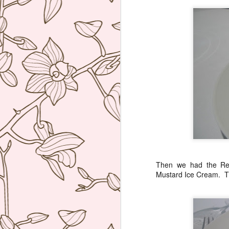
ag
re
b
wi
I 
J
Th
co
re
W
hu
Then we had the Re
po
Mustard Ice Cream. Thi
he
J