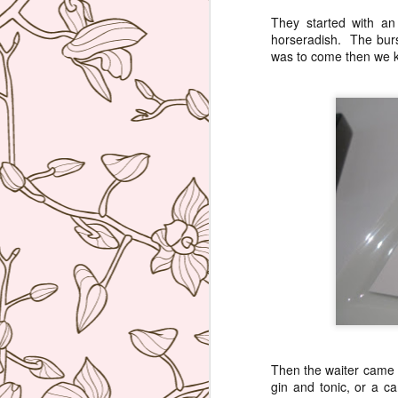
They started with a
horseradish. The burst
was to come then we kn
Then the waiter came w
gin and tonic, or a c