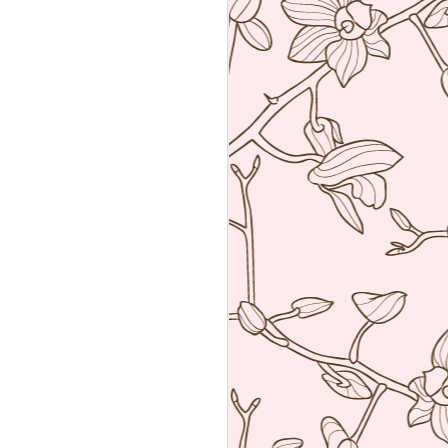
Sushiya, Tokyo
MAR
25
A visit to Tokyo is not
complete without having an
omakase sushi lunch. Last year
we visited the wonderful Sushi
Sawada but he is so strict I have
no photos of the food. All I have
from that meal was the napkin or
tenugui that his wife designed and
his calling card.
A week ago we went to a less
formal but by no means inferior,
sushi restaurant. Sushiya in
Ginza. This 8-seater is run by
Takao Ishiyama, a very young
sushi chef who is gaining
popularity.