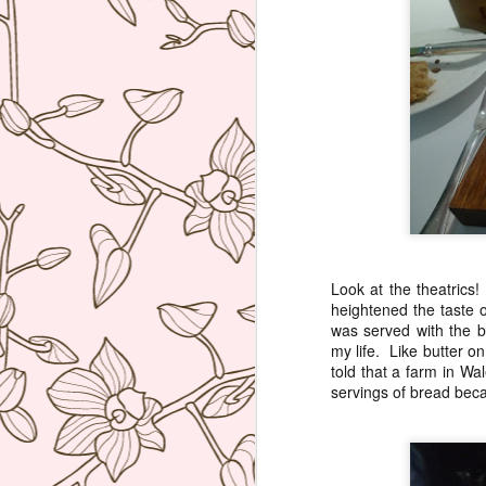
ve
co
T
Mi
Sa
co
J
re
Look at the theatrics
ac
heightened the taste o
wh
was served with the br
ti
my life. Like butter o
co
told that a farm in Wa
servings of bread beca
A