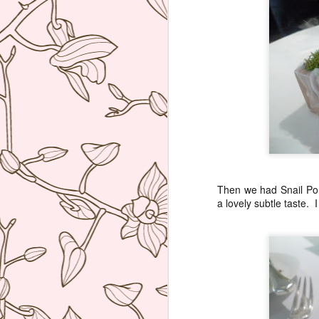
re
D
(N
A
on
at
A
Then we had Snail Por
a lovely subtle taste. 
An
A
I 
Mi
wo
Th
A