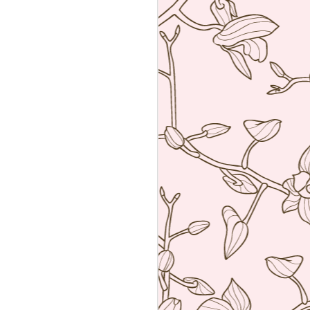
an amalgamation of the two worlds. Not
 rather creating food using French
ng techniques (though she is a
he core).
a reservation with the help of the super
k Hyatt Place Vendome.