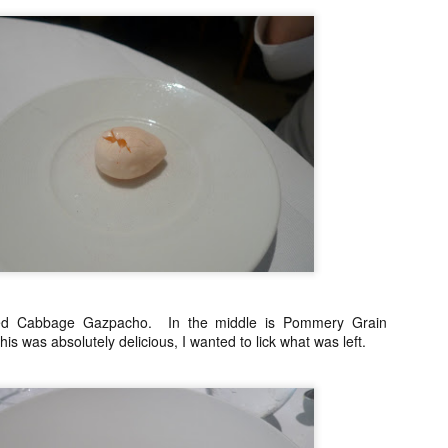
o. It is run by premium wine distributor AWC and it really is not a
staurant per se. What they do have is a lot of fantastic wines and the
est Jamon de Bellota you can get in these shores. (They can work
th you on a full dinner menu for private dinners for large groups)
enjoyed it so much that I visited twice in the same week.
Mandarin Oriental's Tivoli, closing dinner by Margarita
AN
15
Fores
e Mandarin Oriental Manila is now being torn down just around the
rner from my place. Last year, before it closed, their fine dining
staurant, the Tivoli grill had a series of special dinners to bid goodbye.
e attended the one with a menu by Margarita Fores because we are
ge fans of her cooking and we have loved all her restaurants from the
d Cabbage Gazpacho. In the middle is Pommery Grain
pular Cibo chain, to her now defunct fine dining Pepato (fantastic) and
s was absolutely delicious, I wanted to lick what was left.
r luxe Lusso.
Portofino, Italy
AN
13
Still unloading photos from the Portofino trip, I realized that I did