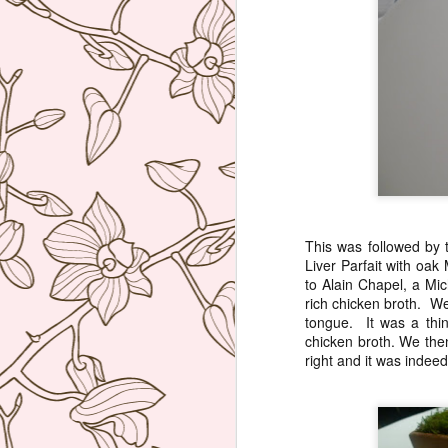
ca
My
An
Lo
p
J
A
This was followed by 
ou
Liver Parfait with oa
ad
to Alain Chapel, a Mic
d'
rich chicken broth. We
tongue. It was a thin
Th
chicken broth. We then
pl
right and it was indee
ge
J