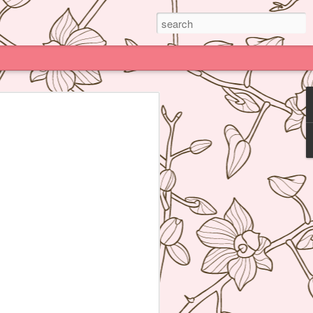
Paris
e much praised (and impossible to book)
deline Grattard many times before but
e because being Asian and living an hour
Kong, I have access to super delicious
f's Table France, I was enamored by
 not realize how her food was neither