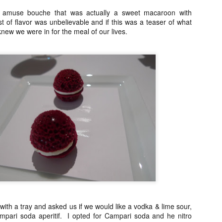
Asian or French but rather 
n amuse bouche that was actually a sweet macaroon with
"fusion" by any stretch but
 of flavor was unbelievable and if this was a teaser of what
products and Chinese cooki
ew we were in for the meal of our lives.
classically trained chef to t
So my sister and I snagged 
efficient concierge of Par
ith a tray and asked us if we would like a vodka & lime sour,
ampari soda aperitif. I opted for Campari soda and he nitro