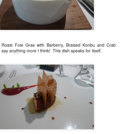
21
I normally avoid Asian restaurants when I'm in Europe because I
try to save those experiences for when I'm traveling around Asia
t once in awhile I make an exception. Especially when there is a buzz
ke there was with Ito, a restaurant that serves tapas style portions of
panese food with a French twist. I say this because it is not your
aditional Japanese restaurant per se.
y Roast Foie Gras with Barberry, Braised Konbu and Crab
o say anything more I think! This dish speaks for itself.
Restaurant André, Singapore
AR
24
Singapore's best restaurant (according to the 2014 San Pellegrino
list) is in a lovely 19th century terraced house. I found myself with
free day on a recent Singapore trip and I booked a table for 1 for
nch. Yes, they joys of being older, somehow it just doesn't bother me
 eat alone anymore.
 was pleasantly surprised to see how warm and welcoming the
vironment was when I arrived. Even if Restaurant André is a fine
ning restaurant, the atmosphere was definitely NOT stiff.
Chefs from Noma in Manila
AR