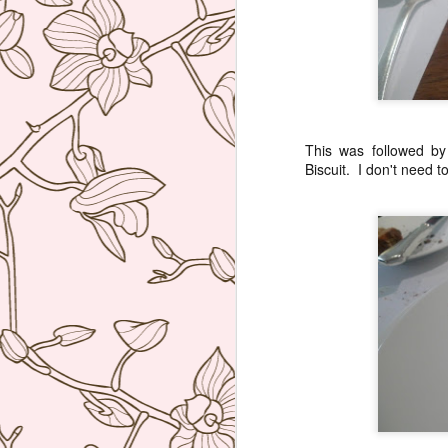
bu
li
Ja
tr
This was followed b
Biscuit. I don't need t
M
a 
lu
to
I
en
di
M