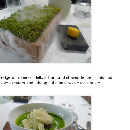
My blog backlog continues to build up, time goes so fast that I
didn't realize my last post was 7 months ago. So many interesting
staurants in between, I promise to find time to write about my
ecember Tokyo trip and last February's quick Hong Kong get away.
ot to mention still a bit of last year's European visit)
nyway, a few weeks ago, Nobu Matsuhisa himself was in town for a
e-night-only dinner at his eponymous restaurant Nobu here in Manila
 the City of Dreams to be exact.
Amber, Hong Kong
UG
26
I cannot believe how time flies. I have not even posted anything
from my June 2014 Europe visit and here we are and it's August!
ridge with Iberico Bellota Ham and shaved fennel. This had
I love escargot and I thought the snail was excellent too.
yway, I spent last week-end in Hong Kong and finally got to eat at
mber at the Landmark Mandarin Oriental.
have been intrigued by this restaurant for a long time. It has two
chelin stars and is currently ranked at #24 in San Pellegrino's 50
rld's best restaurants. (Number one in Hong Kong).
e cuisine is classical French with a subtle Hong Kong influence.
Ito Izakaya, Paris
PR