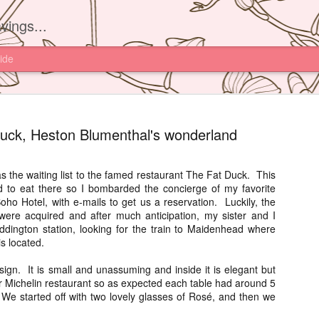
vings...
ide
uck, Heston Blumenthal's wonderland
 as the waiting list to the famed restaurant The Fat Duck. This
 to eat there so I bombarded the concierge of my favorite
Yam'Tcha, 
JUN
oho Hotel, with e-mails to get us a reservation. Luckily, the
16
were acquired and after much anticipation, my sister and I
I had read about th
ddington station, looking for the train to Maidenhead where
Yam'Tcha of Chef A
is located.
never thought of going ther
and a half away from Hong 
ign. It is small and unassuming and inside it is elegant but
Chinese food.
ar Michelin restaurant so as expected each table had around 5
We started off with two lovely glasses of Rosé, and then we
However after watching Che
Grattard's story. I also did