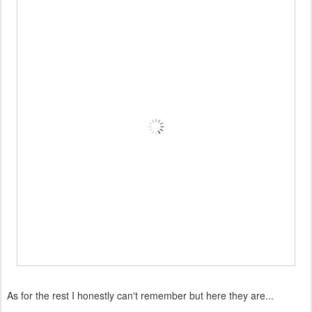
As for the rest I honestly can't remember but here they are...