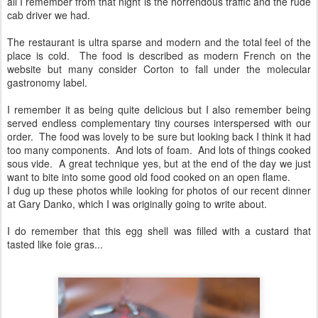
all I remember from that night is the horrendous traffic and the rude
cab driver we had.
The restaurant is ultra sparse and modern and the total feel of the
place is cold. The food is described as modern French on the
website but many consider Corton to fall under the molecular
gastronomy label.
I remember it as being quite delicious but I also remember being
served endless complementary tiny courses interspersed with our
order. The food was lovely to be sure but looking back I think it had
too many components. And lots of foam. And lots of things cooked
sous vide. A great technique yes, but at the end of the day we just
want to bite into some good old food cooked on an open flame.
I dug up these photos while looking for photos of our recent dinner
at Gary Danko, which I was originally going to write about.
I do remember that this egg shell was filled with a custard that
tasted like foie gras...