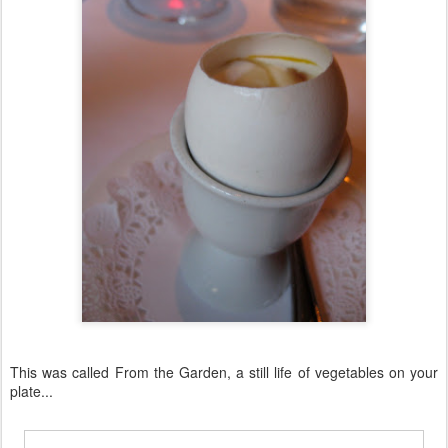
This was called From the Garden, a still life of vegetables on your
plate...