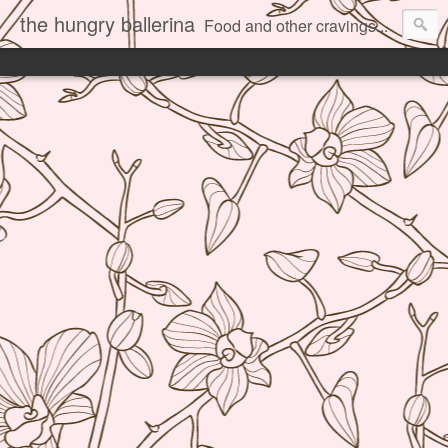
the hungry ballerina
Food and other cravings...