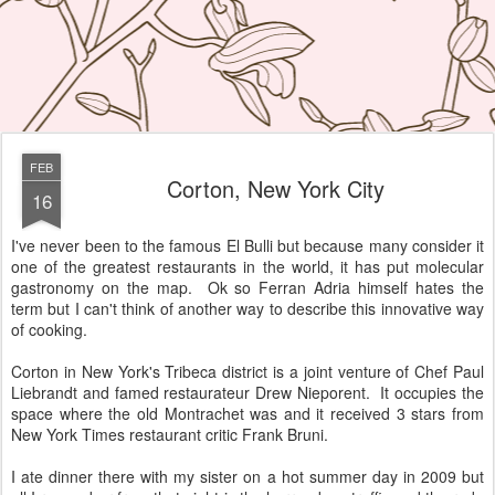
FEB
Corton, New York City
16
I've never been to the famous El Bulli but because many consider it
one of the greatest restaurants in the world, it has put molecular
gastronomy on the map. Ok so Ferran Adria himself hates the
term but I can't think of another way to describe this innovative way
of cooking.
Corton in New York's Tribeca district is a joint venture of Chef Paul
Liebrandt and famed restaurateur Drew Nieporent. It occupies the
space where the old Montrachet was and it received 3 stars from
New York Times restaurant critic Frank Bruni.
I ate dinner there with my sister on a hot summer day in 2009 but