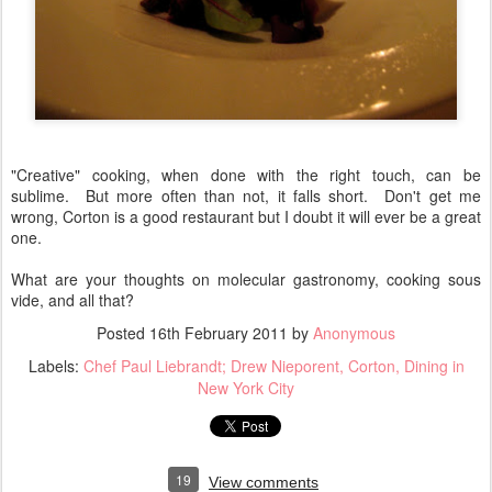
"Creative" cooking, when done with the right touch, can be
sublime. But more often than not, it falls short. Don't get me
wrong, Corton is a good restaurant but I doubt it will ever be a great
one.
What are your thoughts on molecular gastronomy, cooking sous
vide, and all that?
Posted
16th February 2011
by
Anonymous
Labels:
Chef Paul Liebrandt; Drew Nieporent
Corton
Dining in
New York City
19
View comments