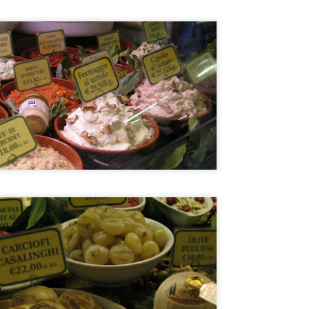
21
I normally avoid Asian restaurants when I'm in Europe because I
try to save those experiences for when I'm traveling around Asia
t once in awhile I make an exception. Especially when there is a buzz
ke there was with Ito, a restaurant that serves tapas style portions of
panese food with a French twist. I say this because it is not your
aditional Japanese restaurant per se.
Restaurant André, Singapore
AR
24
Singapore's best restaurant (according to the 2014 San Pellegrino
list) is in a lovely 19th century terraced house. I found myself with
free day on a recent Singapore trip and I booked a table for 1 for
nch. Yes, they joys of being older, somehow it just doesn't bother me
 eat alone anymore.
 was pleasantly surprised to see how warm and welcoming the
vironment was when I arrived. Even if Restaurant André is a fine
ning restaurant, the atmosphere was definitely NOT stiff.
Chefs from Noma in Manila
AR