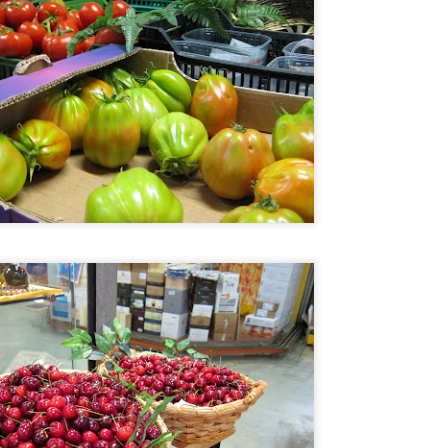
o. It is run by premium wine distributor AWC and it really is not a
staurant per se. What they do have is a lot of fantastic wines and the
est Jamon de Bellota you can get in these shores. (They can work
th you on a full dinner menu for private dinners for large groups)
enjoyed it so much that I visited twice in the same week.
Mandarin Oriental's Tivoli, closing dinner by Margarita
AN
15
Fores
e Mandarin Oriental Manila is now being torn down just around the
rner from my place. Last year, before it closed, their fine dining
staurant, the Tivoli grill had a series of special dinners to bid goodbye.
e attended the one with a menu by Margarita Fores because we are
ge fans of her cooking and we have loved all her restaurants from the
pular Cibo chain, to her now defunct fine dining Pepato (fantastic) and
r luxe Lusso.
Portofino, Italy
AN
13
Still unloading photos from the Portofino trip, I realized that I did