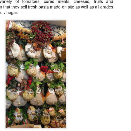
My blog backlog continues to build up, time goes so fast that I
 variety of tomatoes, cured meats, cheeses, fruits and
didn't realize my last post was 7 months ago. So many interesting
 that they sell fresh pasta made on site as well as all grades
staurants in between, I promise to find time to write about my
ic vinegar.
ecember Tokyo trip and last February's quick Hong Kong get away.
ot to mention still a bit of last year's European visit)
nyway, a few weeks ago, Nobu Matsuhisa himself was in town for a
e-night-only dinner at his eponymous restaurant Nobu here in Manila
 the City of Dreams to be exact.
Amber, Hong Kong
UG
26
I cannot believe how time flies. I have not even posted anything
from my June 2014 Europe visit and here we are and it's August!
yway, I spent last week-end in Hong Kong and finally got to eat at
mber at the Landmark Mandarin Oriental.
have been intrigued by this restaurant for a long time. It has two
chelin stars and is currently ranked at #24 in San Pellegrino's 50
rld's best restaurants. (Number one in Hong Kong).
e cuisine is classical French with a subtle Hong Kong influence.
Ito Izakaya, Paris
PR