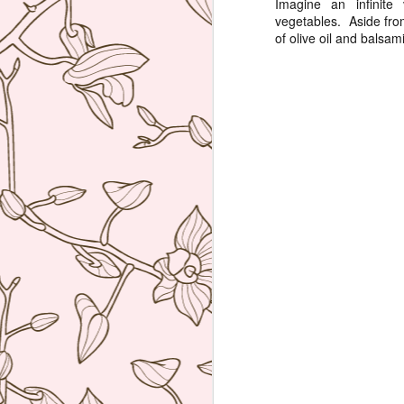
Imagine an infinite
vegetables. Aside from
re
of olive oil and balsam
D
(N
A
on
at
A
An
A
I 
Mi
wo
Th
A