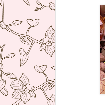
ve
co
T
Mi
Sa
co
J
re
ac
wh
ti
co
A