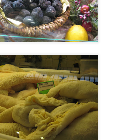
Asian or French but rather 
"fusion" by any stretch but
products and Chinese cooki
classically trained chef to t
So my sister and I snagged 
efficient concierge of Par