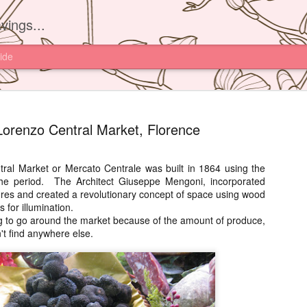
vings...
ide
orenzo Central Market, Florence
al Market or Mercato Centrale was built in 1864 using the
 the period. The Architect Giuseppe Mengoni, incorporated
Yam'Tcha, 
JUN
ctures and created a revolutionary concept of space using wood
16
s for illumination.
I had read about th
g to go around the market because of the amount of produce,
Yam'Tcha of Chef A
t find anywhere else.
never thought of going ther
and a half away from Hong 
Chinese food.
However after watching Che
Grattard's story. I also did