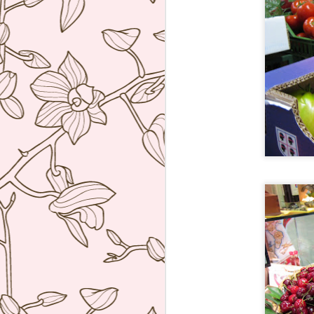
ag
re
b
wi
I 
J
Th
co
re
W
hu
po
he
J