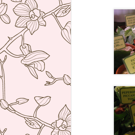
bu
li
Ja
tr
M
a 
lu
to
I
en
di
M