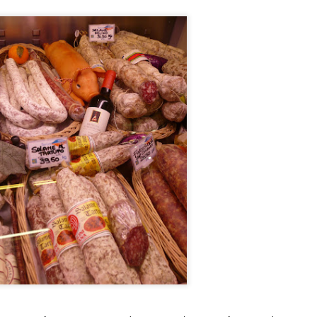
and the restaurant itself is strikingly modern but the service was
ry warm. You know you're in for a special meal but you feel
mfortable as you sit down to it.
he Ledbury, under the helm of Chef Brett Graham has been awarded 2
chelin stars and is currently number 20 in the 50 world's best list of
n Pellegrino. Many consider it the best restaurant in London so of
urse I was terribly excited to get a chance to try it.
Ristorante Cracco- Milan
AN
4
Hello world! My resolution for 2016 is to finally get my blog on
track once more. As I was organizing my photos into folders I
alized that I travelled so much in the last 2 years and I have
cumulated quite a number of photos and posts. I really don't know
ere the time went but now that I am semi-retired I think I have the
me to get things on track and hopefully by my next food trip which is
ming in a few months, I will be updated.
Nobu Manila
PR
2