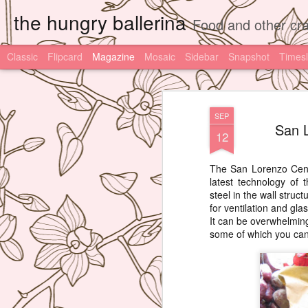
the hungry ballerina
Food and other cra
Classic
Flipcard
Magazine
Mosaic
Sidebar
Snapshot
Timesl
SEP
San L
12
The San Lorenzo Centr
latest technology of
steel in the wall stru
for ventilation and glas
It can be overwhelmin
some of which you can'