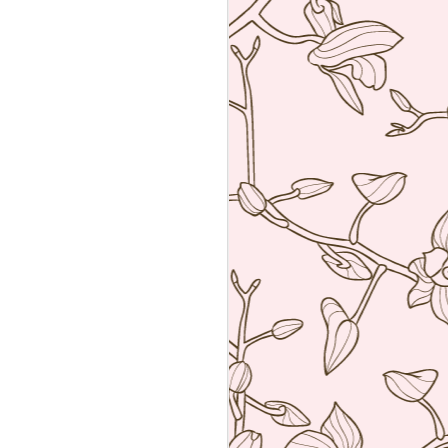
an amalgamation of the two worlds. Not
 rather creating food using French
ng techniques (though she is a
he core).
a reservation with the help of the super
k Hyatt Place Vendome.