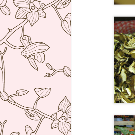
Tickets, Barcelona
JUN
7
I set an alarm at 6am
Manila time just to be able
to book this as soon as booking
opened at 12 midnight in
Barcelona two months to the day
that I wanted. Anyway we finally
got to try this super inventive
tapas restaurant of Albert Adria. I
F
was not disappointed! After asking
us a series of questions about
what we liked or did not like, the
op
waiter proceeded to bring a parade
th
of dishes that really blew me
th
away.
So
af
J