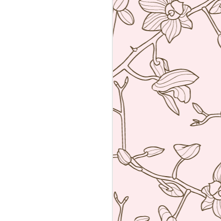
Sushiya, Tokyo
MAR
25
A visit to Tokyo is not
complete without having an
omakase sushi lunch. Last year
we visited the wonderful Sushi
Sawada but he is so strict I have
no photos of the food. All I have
from that meal was the napkin or
tenugui that his wife designed and
his calling card.
A week ago we went to a less
formal but by no means inferior,
sushi restaurant. Sushiya in
Ginza. This 8-seater is run by
Takao Ishiyama, a very young
sushi chef who is gaining
popularity.