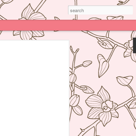
Paris
e much praised (and impossible to book)
deline Grattard many times before but
e because being Asian and living an hour
Kong, I have access to super delicious
f's Table France, I was enamored by
 not realize how her food was neither