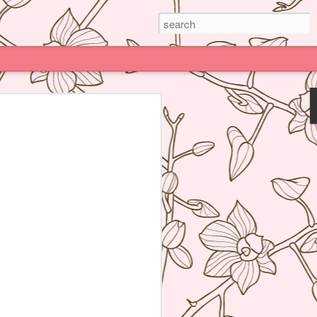
Paris
e much praised (and impossible to book)
deline Grattard many times before but
e because being Asian and living an hour
Kong, I have access to super delicious
f's Table France, I was enamored by
 not realize how her food was neither