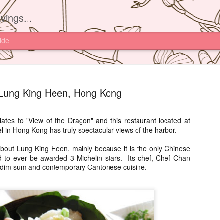
vings...
ide
Lung King Heen, Hong Kong
ates to "View of the Dragon" and this restaurant located at
 in Hong Kong has truly spectacular views of the harbor.
Yam'Tcha, 
JUN
16
out Lung King Heen, mainly because it is the only Chinese
I had read about th
ld to ever be awarded 3 Michelin stars. Its chef, Chef Chan
Yam'Tcha of Chef A
n dim sum and contemporary Cantonese cuisine.
never thought of going ther
and a half away from Hong 
Chinese food.
However after watching Che
Grattard's story. I also did