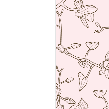
an amalgamation of the two worlds. Not
 rather creating food using French
ng techniques (though she is a
he core).
a reservation with the help of the super
k Hyatt Place Vendome.