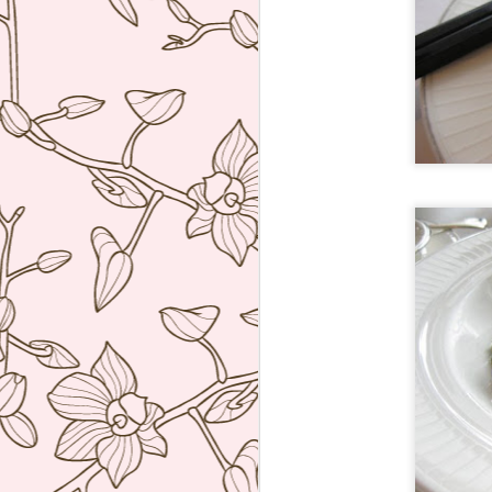
ve
co
T
Mi
Sa
co
J
re
ac
wh
ti
co
A