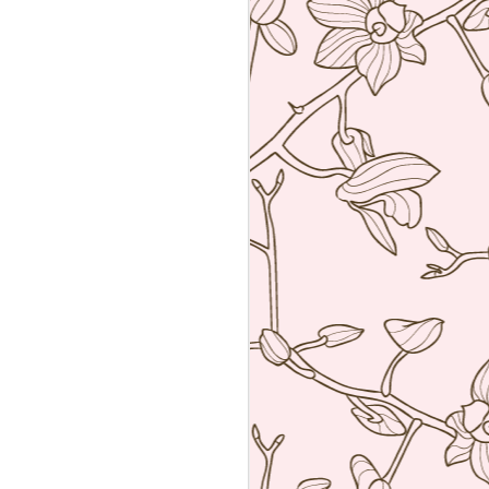
Sushiya, Tokyo
MAR
25
A visit to Tokyo is not
complete without having an
omakase sushi lunch. Last year
we visited the wonderful Sushi
Sawada but he is so strict I have
no photos of the food. All I have
from that meal was the napkin or
tenugui that his wife designed and
his calling card.
A week ago we went to a less
formal but by no means inferior,
sushi restaurant. Sushiya in
Ginza. This 8-seater is run by
Takao Ishiyama, a very young
sushi chef who is gaining
popularity.