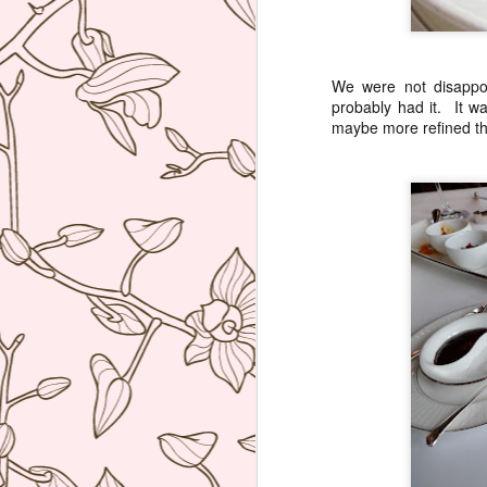
re
D
(N
We were not disappo
probably had it. It w
A
maybe more refined th
on
at
A
An
A
I 
Mi
wo
Th
A