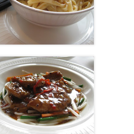
and the restaurant itself is strikingly modern but the service was
ry warm. You know you're in for a special meal but you feel
mfortable as you sit down to it.
he Ledbury, under the helm of Chef Brett Graham has been awarded 2
chelin stars and is currently number 20 in the 50 world's best list of
n Pellegrino. Many consider it the best restaurant in London so of
urse I was terribly excited to get a chance to try it.
Ristorante Cracco- Milan
AN
4
Hello world! My resolution for 2016 is to finally get my blog on
track once more. As I was organizing my photos into folders I
alized that I travelled so much in the last 2 years and I have
cumulated quite a number of photos and posts. I really don't know
ere the time went but now that I am semi-retired I think I have the
me to get things on track and hopefully by my next food trip which is
ming in a few months, I will be updated.
Nobu Manila
PR
2