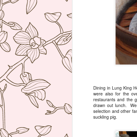
ag
re
b
wi
I 
J
Th
co
re
W
Dining in Lung King H
hu
were also for the ov
po
restaurants and the 
he
drawn out lunch. We 
selection and other fa
suckling pig.
J