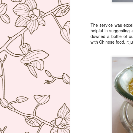
bu
li
The service was excel
Ja
helpful in suggesting
tr
downed a bottle of ou
with Chinese food, it j
M
a 
lu
to
I
en
di
M