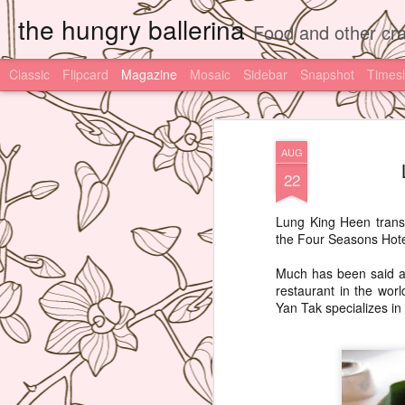
the hungry ballerina
Food and other cra
Classic
Flipcard
Magazine
Mosaic
Sidebar
Snapshot
Timesl
AUG
22
Lung King Heen transl
the Four Seasons Hotel
Much has been said ab
restaurant in the wor
Yan Tak specializes i