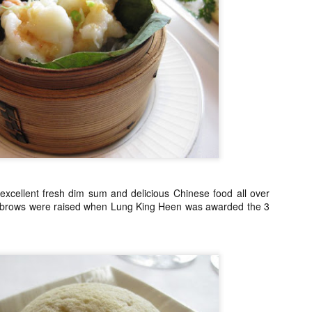
Asian or French but rather 
"fusion" by any stretch but
products and Chinese cooki
classically trained chef to t
So my sister and I snagged 
efficient concierge of Par
xcellent fresh dim sum and delicious Chinese food all over
brows were raised when Lung King Heen was awarded the 3