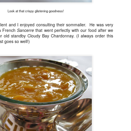
21
I normally avoid Asian restaurants when I'm in Europe because I
try to save those experiences for when I'm traveling around Asia
Look at that crispy glistening goodness!
t once in awhile I make an exception. Especially when there is a buzz
ke there was with Ito, a restaurant that serves tapas style portions of
lent and I enjoyed consulting their sommalier. He was very
panese food with a French twist. I say this because it is not your
 a French
Sancerre
that went perfectly with our food after we
aditional Japanese restaurant per se.
r old standby Cloudy Bay Chardonnay. (I always order this
ust goes so well!)
Restaurant André, Singapore
AR
24
Singapore's best restaurant (according to the 2014 San Pellegrino
list) is in a lovely 19th century terraced house. I found myself with
free day on a recent Singapore trip and I booked a table for 1 for
nch. Yes, they joys of being older, somehow it just doesn't bother me
 eat alone anymore.
 was pleasantly surprised to see how warm and welcoming the
vironment was when I arrived. Even if Restaurant André is a fine
ning restaurant, the atmosphere was definitely NOT stiff.
Chefs from Noma in Manila
AR