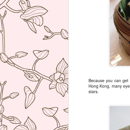
Because you can get e
Hong Kong, many eye
stars.