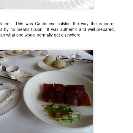
My blog backlog continues to build up, time goes so fast that I
didn't realize my last post was 7 months ago. So many interesting
staurants in between, I promise to find time to write about my
ecember Tokyo trip and last February's quick Hong Kong get away.
ot to mention still a bit of last year's European visit)
inted. This was Cantonese cuisine the way the emperor
as by no means fusion. It was authentic and well-prepared,
nyway, a few weeks ago, Nobu Matsuhisa himself was in town for a
an what one would normally get elsewhere.
e-night-only dinner at his eponymous restaurant Nobu here in Manila
 the City of Dreams to be exact.
Amber, Hong Kong
UG
26
I cannot believe how time flies. I have not even posted anything
from my June 2014 Europe visit and here we are and it's August!
yway, I spent last week-end in Hong Kong and finally got to eat at
mber at the Landmark Mandarin Oriental.
have been intrigued by this restaurant for a long time. It has two
chelin stars and is currently ranked at #24 in San Pellegrino's 50
rld's best restaurants. (Number one in Hong Kong).
e cuisine is classical French with a subtle Hong Kong influence.
Ito Izakaya, Paris
PR