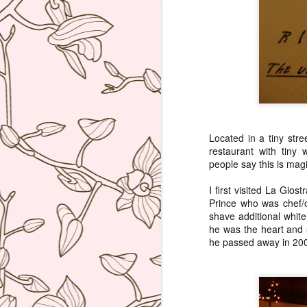
Located in a tiny str
restaurant with tiny 
people say this is magi
I first visited La Gios
Prince who was chef/o
shave additional whit
he was the heart and s
he passed away in 200