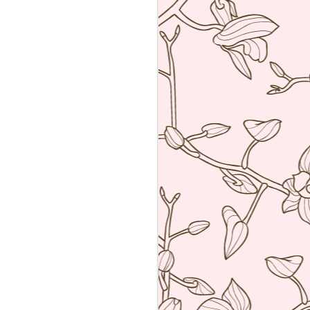
an amalgamation of the two worlds. Not
 rather creating food using French
ng techniques (though she is a
he core).
a reservation with the help of the super
k Hyatt Place Vendome.