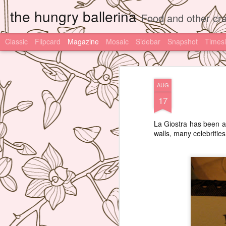
the hungry ballerina
Food and other cra
Classic
Flipcard
Magazine
Mosaic
Sidebar
Snapshot
Timesl
AUG
17
La Giostra has been a
walls, many celebritie