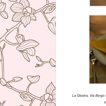
bu
li
Ja
tr
M
a 
lu
to
I
en
di
La Giostra, Via Borgo P
M