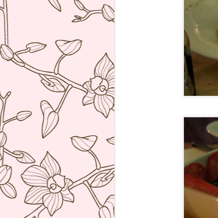
ve
co
T
Mi
Sa
co
J
re
ac
wh
ti
co
A