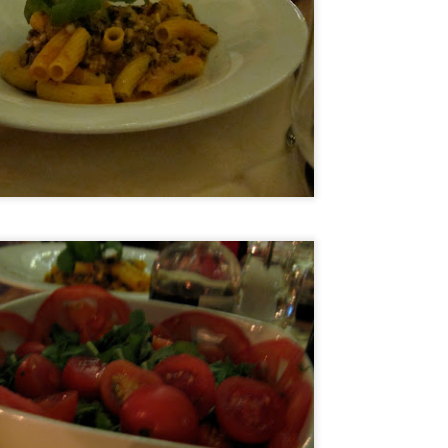
and the restaurant itself is strikingly modern but the service was
ry warm. You know you're in for a special meal but you feel
mfortable as you sit down to it.
he Ledbury, under the helm of Chef Brett Graham has been awarded 2
chelin stars and is currently number 20 in the 50 world's best list of
n Pellegrino. Many consider it the best restaurant in London so of
urse I was terribly excited to get a chance to try it.
Ristorante Cracco- Milan
AN
4
Hello world! My resolution for 2016 is to finally get my blog on
track once more. As I was organizing my photos into folders I
alized that I travelled so much in the last 2 years and I have
cumulated quite a number of photos and posts. I really don't know
ere the time went but now that I am semi-retired I think I have the
me to get things on track and hopefully by my next food trip which is
ming in a few months, I will be updated.
Nobu Manila
PR
2