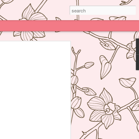
Paris
e much praised (and impossible to book)
deline Grattard many times before but
e because being Asian and living an hour
Kong, I have access to super delicious
f's Table France, I was enamored by
 not realize how her food was neither