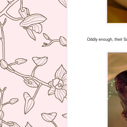
re
D
(N
A
on
Oddly enough, their Sac
at
A
An
A
I 
Mi
wo
Th
A