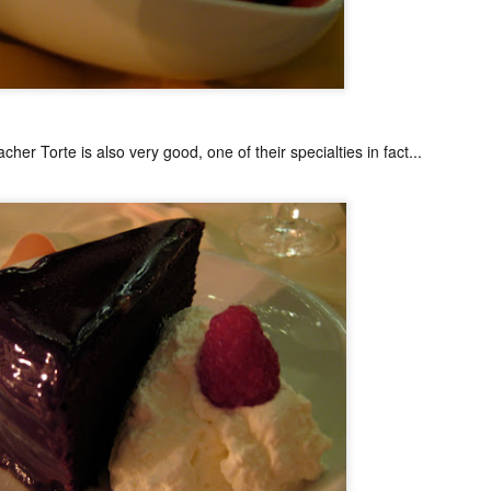
My blog backlog continues to build up, time goes so fast that I
didn't realize my last post was 7 months ago. So many interesting
staurants in between, I promise to find time to write about my
ecember Tokyo trip and last February's quick Hong Kong get away.
ot to mention still a bit of last year's European visit)
nyway, a few weeks ago, Nobu Matsuhisa himself was in town for a
e-night-only dinner at his eponymous restaurant Nobu here in Manila
her Torte is also very good, one of their specialties in fact...
 the City of Dreams to be exact.
Amber, Hong Kong
UG
26
I cannot believe how time flies. I have not even posted anything
from my June 2014 Europe visit and here we are and it's August!
yway, I spent last week-end in Hong Kong and finally got to eat at
mber at the Landmark Mandarin Oriental.
have been intrigued by this restaurant for a long time. It has two
chelin stars and is currently ranked at #24 in San Pellegrino's 50
rld's best restaurants. (Number one in Hong Kong).
e cuisine is classical French with a subtle Hong Kong influence.
Ito Izakaya, Paris
PR