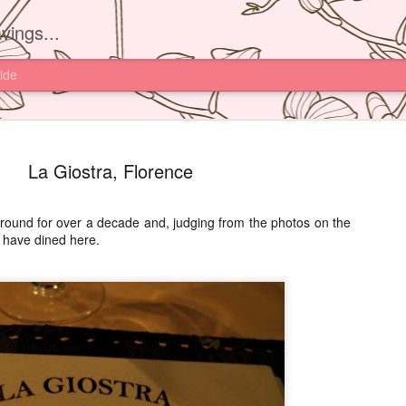
vings...
ide
La Giostra, Florence
round for over a decade and, judging from the photos on the
s have dined here.
Yam'Tcha, 
JUN
16
I had read about th
Yam'Tcha of Chef A
never thought of going ther
and a half away from Hong 
Chinese food.
However after watching Che
Grattard's story. I also did