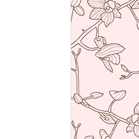
Sushiya, Tokyo
MAR
25
A visit to Tokyo is not
complete without having an
omakase sushi lunch. Last year
we visited the wonderful Sushi
Sawada but he is so strict I have
no photos of the food. All I have
from that meal was the napkin or
tenugui that his wife designed and
his calling card.
A week ago we went to a less
formal but by no means inferior,
sushi restaurant. Sushiya in
Ginza. This 8-seater is run by
Takao Ishiyama, a very young
sushi chef who is gaining
popularity.