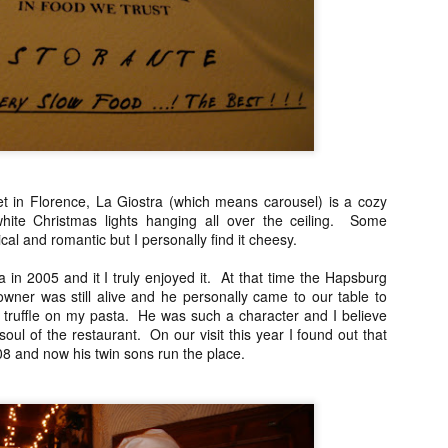
Asian or French but rather 
"fusion" by any stretch but
products and Chinese cooki
classically trained chef to t
So my sister and I snagged 
efficient concierge of Par
eet in Florence, La Giostra (which means carousel) is a cozy
white Christmas lights hanging all over the ceiling. Some
cal and romantic but I personally find it cheesy.
tra in 2005 and it I truly enjoyed it. At that time the Hapsburg
wner was still alive and he personally came to our table to
e truffle on my pasta. He was such a character and I believe
oul of the restaurant. On our visit this year I found out that
8 and now his twin sons run the place.