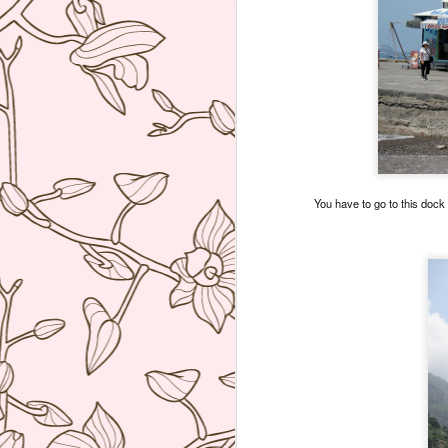
You have to go to this dock 