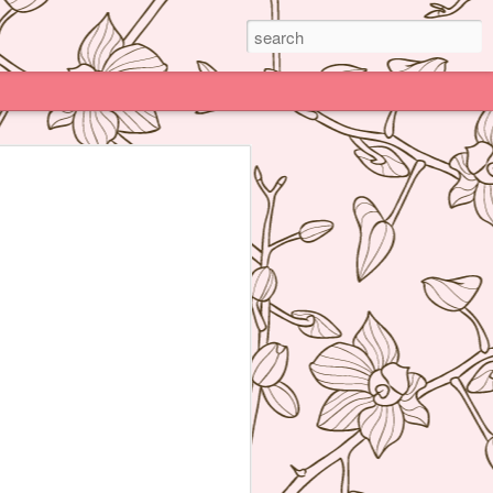
Paris
e much praised (and impossible to book)
deline Grattard many times before but
e because being Asian and living an hour
Kong, I have access to super delicious
f's Table France, I was enamored by
 not realize how her food was neither