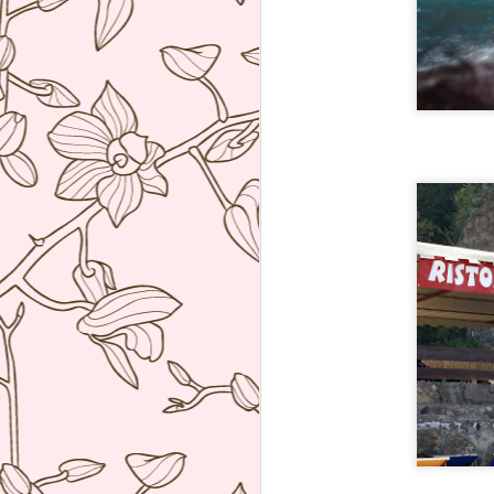
ag
re
b
wi
I 
J
Th
co
re
W
hu
po
he
J