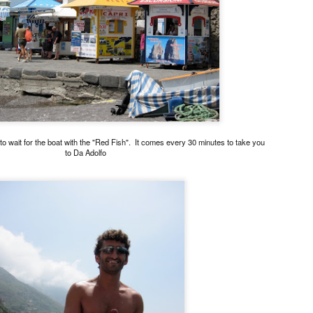
Asian or French but rather 
"fusion" by any stretch but
products and Chinese cooki
classically trained chef to t
So my sister and I snagged 
efficient concierge of Par
to wait for the boat with the "Red Fish". It comes every 30 minutes to take you
to Da Adolfo