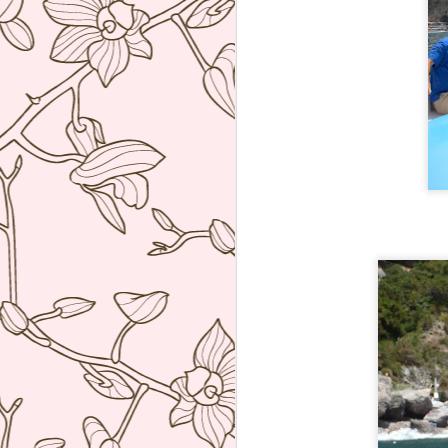
Tickets, Barcelona
JUN
7
I set an alarm at 6am
Manila time just to be able
to book this as soon as booking
opened at 12 midnight in
Barcelona two months to the day
that I wanted. Anyway we finally
got to try this super inventive
tapas restaurant of Albert Adria. I
F
was not disappointed! After asking
us a series of questions about
what we liked or did not like, the
op
waiter proceeded to bring a parade
th
of dishes that really blew me
th
away.
So
af
J