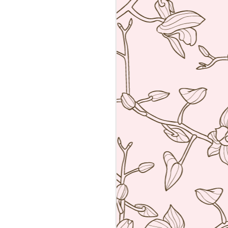
an amalgamation of the two worlds. Not
 rather creating food using French
ng techniques (though she is a
he core).
a reservation with the help of the super
k Hyatt Place Vendome.