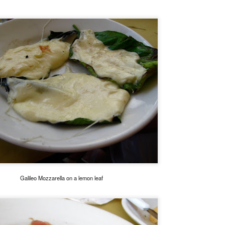
My blog backlog continues to build up, time goes so fast that I
didn't realize my last post was 7 months ago. So many interesting
staurants in between, I promise to find time to write about my
ecember Tokyo trip and last February's quick Hong Kong get away.
ot to mention still a bit of last year's European visit)
nyway, a few weeks ago, Nobu Matsuhisa himself was in town for a
e-night-only dinner at his eponymous restaurant Nobu here in Manila
 the City of Dreams to be exact.
Amber, Hong Kong
UG
26
I cannot believe how time flies. I have not even posted anything
from my June 2014 Europe visit and here we are and it's August!
yway, I spent last week-end in Hong Kong and finally got to eat at
mber at the Landmark Mandarin Oriental.
have been intrigued by this restaurant for a long time. It has two
Galileo Mozzarella on a lemon leaf
chelin stars and is currently ranked at #24 in San Pellegrino's 50
rld's best restaurants. (Number one in Hong Kong).
e cuisine is classical French with a subtle Hong Kong influence.
Ito Izakaya, Paris
PR