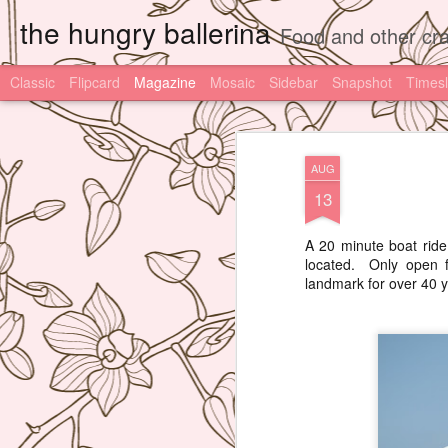
the hungry ballerina
Food and other cra
Classic
Flipcard
Magazine
Mosaic
Sidebar
Snapshot
Timesl
AUG
13
A 20 minute boat ride
located. Only open f
landmark for over 40 y