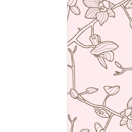
Sushiya, Tokyo
MAR
25
A visit to Tokyo is not
complete without having an
omakase sushi lunch. Last year
we visited the wonderful Sushi
Sawada but he is so strict I have
no photos of the food. All I have
from that meal was the napkin or
tenugui that his wife designed and
his calling card.
A week ago we went to a less
formal but by no means inferior,
sushi restaurant. Sushiya in
Ginza. This 8-seater is run by
Takao Ishiyama, a very young
sushi chef who is gaining
popularity.