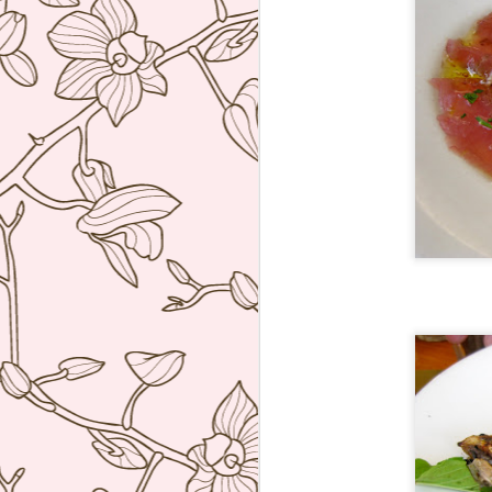
bu
li
Ja
tr
M
a 
lu
to
I
en
di
M