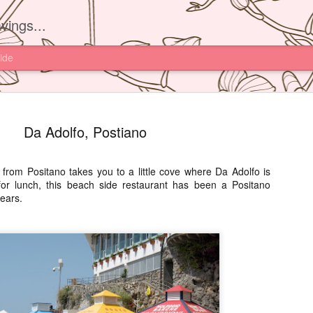
vings...
ide
Da Adolfo, Postiano
 from Positano takes you to a little cove where Da Adolfo is
or lunch, this beach side restaurant has been a Positano
Yam'Tcha, 
JUN
ears.
16
I had read about th
Yam'Tcha of Chef A
never thought of going ther
and a half away from Hong 
Chinese food.
However after watching Che
Grattard's story. I also did