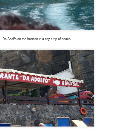
o. It is run by premium wine distributor AWC and it really is not a
staurant per se. What they do have is a lot of fantastic wines and the
est Jamon de Bellota you can get in these shores. (They can work
th you on a full dinner menu for private dinners for large groups)
enjoyed it so much that I visited twice in the same week.
Da Adolfo on the horizon in a tiny strip of beach
Mandarin Oriental's Tivoli, closing dinner by Margarita
AN
15
Fores
e Mandarin Oriental Manila is now being torn down just around the
rner from my place. Last year, before it closed, their fine dining
staurant, the Tivoli grill had a series of special dinners to bid goodbye.
e attended the one with a menu by Margarita Fores because we are
ge fans of her cooking and we have loved all her restaurants from the
pular Cibo chain, to her now defunct fine dining Pepato (fantastic) and
r luxe Lusso.
Portofino, Italy
AN
13
Still unloading photos from the Portofino trip, I realized that I did