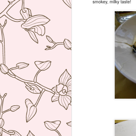
smokey, milky taste!
re
D
(N
A
on
at
A
An
A
I 
Mi
wo
Th
A