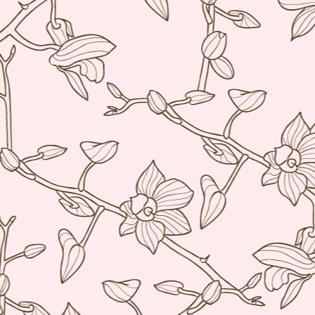
re
D
(N
A
on
at
A
An
A
I 
Mi
wo
Th
A