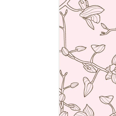
an amalgamation of the two worlds. Not
 rather creating food using French
ng techniques (though she is a
he core).
a reservation with the help of the super
k Hyatt Place Vendome.