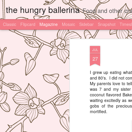
the hungry ballerina
Food and other cra
Classic
Flipcard
Magazine
Mosaic
Sidebar
Snapshot
Timesl
JUL
27
I grew up eating what 
and 80's. I did not com
My parents love to tell
was 7 and my sister
coconut flavored Bake
waiting excitedly as 
gobs of the preciou
mortified.