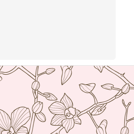
and the restaurant itself is strikingly modern but the service was
ry warm. You know you're in for a special meal but you feel
mfortable as you sit down to it.
he Ledbury, under the helm of Chef Brett Graham has been awarded 2
chelin stars and is currently number 20 in the 50 world's best list of
n Pellegrino. Many consider it the best restaurant in London so of
urse I was terribly excited to get a chance to try it.
Ristorante Cracco- Milan
AN
4
Hello world! My resolution for 2016 is to finally get my blog on
track once more. As I was organizing my photos into folders I
alized that I travelled so much in the last 2 years and I have
cumulated quite a number of photos and posts. I really don't know
ere the time went but now that I am semi-retired I think I have the
me to get things on track and hopefully by my next food trip which is
ming in a few months, I will be updated.
Nobu Manila
PR
2