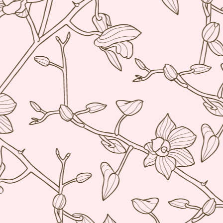
My blog backlog continues to build up, time goes so fast that I
didn't realize my last post was 7 months ago. So many interesting
staurants in between, I promise to find time to write about my
ecember Tokyo trip and last February's quick Hong Kong get away.
ot to mention still a bit of last year's European visit)
nyway, a few weeks ago, Nobu Matsuhisa himself was in town for a
e-night-only dinner at his eponymous restaurant Nobu here in Manila
 the City of Dreams to be exact.
Amber, Hong Kong
UG
26
I cannot believe how time flies. I have not even posted anything
from my June 2014 Europe visit and here we are and it's August!
yway, I spent last week-end in Hong Kong and finally got to eat at
mber at the Landmark Mandarin Oriental.
have been intrigued by this restaurant for a long time. It has two
chelin stars and is currently ranked at #24 in San Pellegrino's 50
rld's best restaurants. (Number one in Hong Kong).
e cuisine is classical French with a subtle Hong Kong influence.
Ito Izakaya, Paris
PR