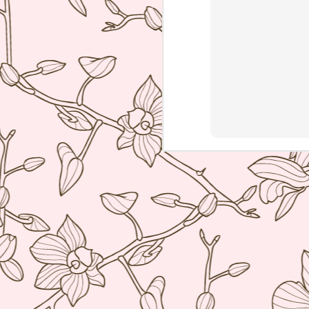
ve
co
T
Mi
Sa
co
J
re
ac
wh
ti
co
A