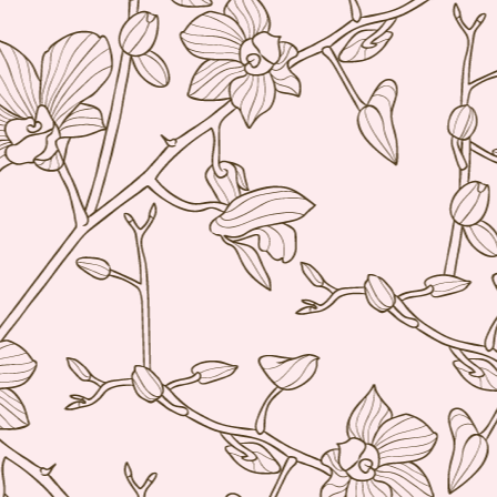
21
I normally avoid Asian restaurants when I'm in Europe because I
try to save those experiences for when I'm traveling around Asia
t once in awhile I make an exception. Especially when there is a buzz
ke there was with Ito, a restaurant that serves tapas style portions of
panese food with a French twist. I say this because it is not your
aditional Japanese restaurant per se.
Restaurant André, Singapore
AR
24
Singapore's best restaurant (according to the 2014 San Pellegrino
list) is in a lovely 19th century terraced house. I found myself with
free day on a recent Singapore trip and I booked a table for 1 for
nch. Yes, they joys of being older, somehow it just doesn't bother me
 eat alone anymore.
 was pleasantly surprised to see how warm and welcoming the
vironment was when I arrived. Even if Restaurant André is a fine
ning restaurant, the atmosphere was definitely NOT stiff.
Chefs from Noma in Manila
AR