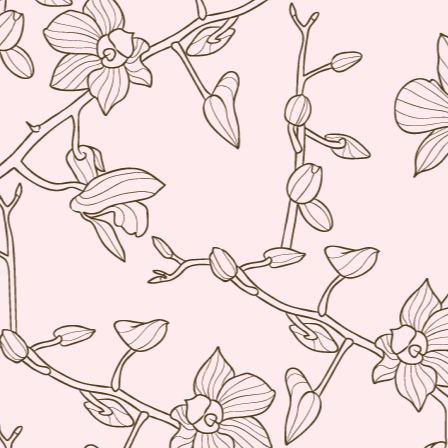
bu
li
Ja
tr
M
a 
lu
to
I
en
di
M