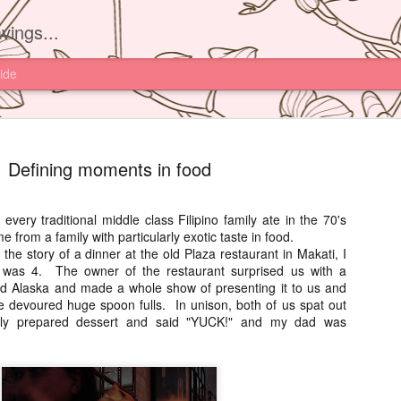
vings...
ide
Defining moments in food
every traditional middle class Filipino family ate in the 70's
e from a family with particularly exotic taste in food.
Yam'Tcha, 
JUN
 the story of a dinner at the old Plaza restaurant in Makati, I
16
 was 4. The owner of the restaurant surprised us with a
I had read about th
d Alaska and made a whole show of presenting it to us and
Yam'Tcha of Chef A
we devoured huge spoon fulls. In unison, both of us spat out
never thought of going ther
sly prepared dessert and said "YUCK!" and my dad was
and a half away from Hong 
Chinese food.
However after watching Che
Grattard's story. I also did