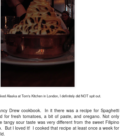
Asian or French but rather 
"fusion" by any stretch but
products and Chinese cooki
classically trained chef to t
So my sister and I snagged 
efficient concierge of Par
ed Alaska at Tom's Kitchen in London, I definitely did NOT spit out.
ncy Drew cookbook. In it there was a recipe for Spaghetti
 for fresh tomatoes, a bit of paste, and oregano. Not only
e tangy sour taste was very different from the sweet Filipino
. But I loved it! I cooked that recipe at least once a week for
ld.