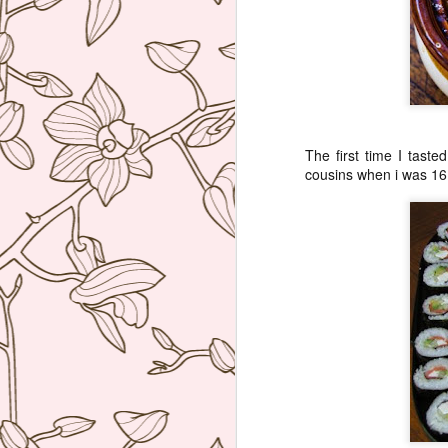
ag
re
b
wi
I 
The first time I taste
cousins when i was 16,
J
Th
co
re
W
hu
po
he
J