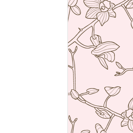
Sushiya, Tokyo
MAR
25
A visit to Tokyo is not
complete without having an
omakase sushi lunch. Last year
we visited the wonderful Sushi
Sawada but he is so strict I have
no photos of the food. All I have
from that meal was the napkin or
tenugui that his wife designed and
his calling card.
A week ago we went to a less
formal but by no means inferior,
sushi restaurant. Sushiya in
Ginza. This 8-seater is run by
Takao Ishiyama, a very young
sushi chef who is gaining
popularity.