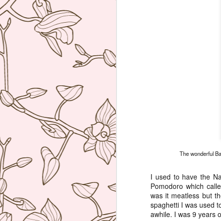
The wonderful Bak
I used to have the Na
Pomodoro which called
was it meatless but th
spaghetti I was used to
awhile. I was 9 years o