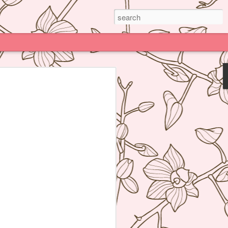
Paris
e much praised (and impossible to book)
deline Grattard many times before but
e because being Asian and living an hour
Kong, I have access to super delicious
f's Table France, I was enamored by
 not realize how her food was neither