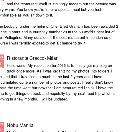
and the restaurant itself is strikingly modern but the service was
ry warm. You know you're in for a special meal but you feel
mfortable as you sit down to it.
he Ledbury, under the helm of Chef Brett Graham has been awarded 2
chelin stars and is currently number 20 in the 50 world's best list of
n Pellegrino. Many consider it the best restaurant in London so of
urse I was terribly excited to get a chance to try it.
Ristorante Cracco- Milan
AN
4
Hello world! My resolution for 2016 is to finally get my blog on
track once more. As I was organizing my photos into folders I
alized that I travelled so much in the last 2 years and I have
cumulated quite a number of photos and posts. I really don't know
ere the time went but now that I am semi-retired I think I have the
me to get things on track and hopefully by my next food trip which is
ming in a few months, I will be updated.
Nobu Manila
PR
2