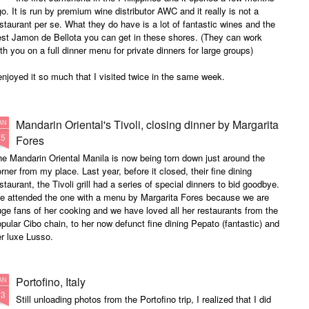
o. It is run by premium wine distributor AWC and it really is not a
staurant per se. What they do have is a lot of fantastic wines and the
est Jamon de Bellota you can get in these shores. (They can work
th you on a full dinner menu for private dinners for large groups)
enjoyed it so much that I visited twice in the same week.
Mandarin Oriental's Tivoli, closing dinner by Margarita
AN
15
Fores
e Mandarin Oriental Manila is now being torn down just around the
rner from my place. Last year, before it closed, their fine dining
staurant, the Tivoli grill had a series of special dinners to bid goodbye.
e attended the one with a menu by Margarita Fores because we are
ge fans of her cooking and we have loved all her restaurants from the
pular Cibo chain, to her now defunct fine dining Pepato (fantastic) and
r luxe Lusso.
Portofino, Italy
AN
13
Still unloading photos from the Portofino trip, I realized that I did