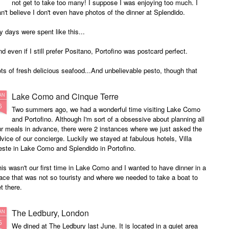
not get to take too many! I suppose I was enjoying too much. I
n't believe I don't even have photos of the dinner at Splendido.
 days were spent like this...
d even if I still prefer Positano, Portofino was postcard perfect.
ts of fresh delicious seafood...And unbelievable pesto, though that
asta photo seems to be sardines!
Lake Como and Cinque Terre
AN
nd always washed down with divine wine...
6
Two summers ago, we had a wonderful time visiting Lake Como
and Portofino. Although I'm sort of a obsessive about planning all
r meals in advance, there were 2 instances where we just asked the
vice of our concierge. Luckily we stayed at fabulous hotels, Villa
este in Lake Como and Splendido in Portofino.
is wasn't our first time in Lake Como and I wanted to have dinner in a
ace that was not so touristy and where we needed to take a boat to
t there.
The Ledbury, London
AN
5
We dined at The Ledbury last June. It is located in a quiet area