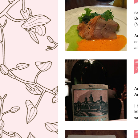
re
D
(N
A
on
at
A
An
A
I 
Mi
wo
Th
A