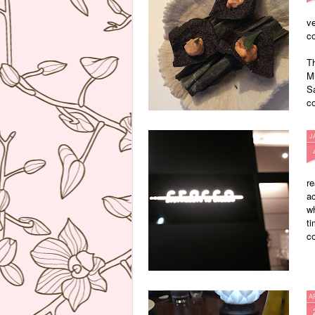
ve
co
T
Mi
Sa
co
J
re
ac
wh
ti
co
A