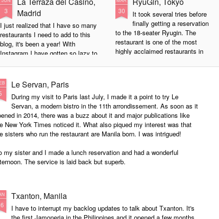
La Terraza del Casino,
RyuGin, Tokyo
JUN
MAR
3
30
Madrid
It took several tries before
finally getting a reservation
I just realized that I have so many
to the 18-seater Ryugin. The
restaurants I need to add to this
restaurant is one of the most
blog, it's been a year! With
highly acclaimed restaurants in
Instagram I have gotten so lazy to
Japan. The chef Seiji Yamamoto's
actually blog but last night's dinner
kaiseki menu is market driven and
at La Terraza del Casino was an
his modern approach is creative
experience! The chef, Paco
Le Servan, Paris
EB
without sacrificing culinary
Roncero, is an award-winning chef
5
During my visit to Paris last July, I made it a point to try Le
traditions. The result is a sublime
with 2 Michelin stars. He has
Servan, a modern bistro in the 11th arrondissement. As soon as it
experience that is exquisite
trained with Ferran Adria and the
ened in 2014, there was a buzz about it and major publications like
without being flashy.
influence is clear in his food. I
e New York Times noticed it. What also piqued my interest was that
haven't had this much fun since
e sisters who run the restaurant are Manila born. I was intrigued!
The restaurant is in a small street
Heston Blumenthal's Fat Duck
in Tokyo's Roponggi district.
years ago.
 my sister and I made a lunch reservation and had a wonderful
ternoon. The service is laid back but superb.
Txanton, Manila
AN
26
I have to interrupt my backlog updates to talk about Txanton. It's
the first Jamoneria in the Philippines and it opened a few months