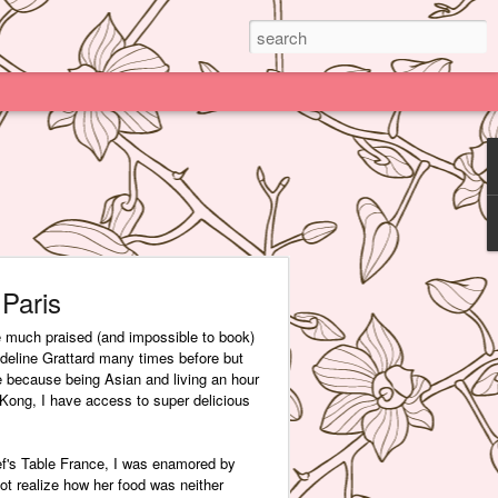
Paris
e much praised (and impossible to book)
deline Grattard many times before but
e because being Asian and living an hour
Kong, I have access to super delicious
f's Table France, I was enamored by
 not realize how her food was neither