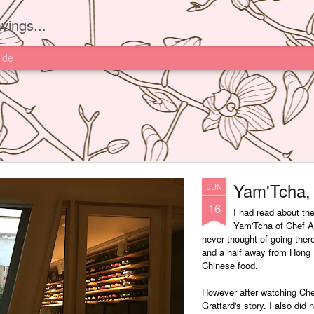
vings...
ide
Yam'Tcha, 
JUN
16
I had read about th
Yam'Tcha of Chef A
never thought of going ther
and a half away from Hong 
Chinese food.
However after watching Che
Grattard's story. I also did