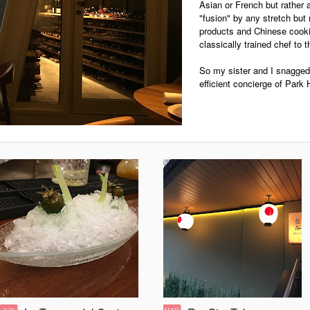
Asian or French but rather 
"fusion" by any stretch but
products and Chinese cooki
classically trained chef to t
So my sister and I snagged 
efficient concierge of Par