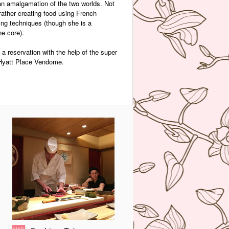
an amalgamation of the two worlds. Not
 rather creating food using French
ng techniques (though she is a
he core).
a reservation with the help of the super
k Hyatt Place Vendome.