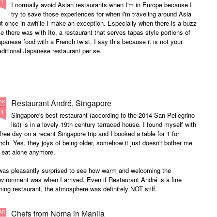
21
I normally avoid Asian restaurants when I'm in Europe because I
try to save those experiences for when I'm traveling around Asia
t once in awhile I make an exception. Especially when there is a buzz
ke there was with Ito, a restaurant that serves tapas style portions of
panese food with a French twist. I say this because it is not your
aditional Japanese restaurant per se.
Restaurant André, Singapore
AR
24
Singapore's best restaurant (according to the 2014 San Pellegrino
list) is in a lovely 19th century terraced house. I found myself with
free day on a recent Singapore trip and I booked a table for 1 for
nch. Yes, they joys of being older, somehow it just doesn't bother me
 eat alone anymore.
 was pleasantly surprised to see how warm and welcoming the
vironment was when I arrived. Even if Restaurant André is a fine
ning restaurant, the atmosphere was definitely NOT stiff.
Chefs from Noma in Manila
AR