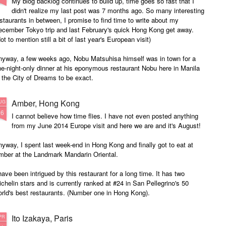
My blog backlog continues to build up, time goes so fast that I
didn't realize my last post was 7 months ago. So many interesting
staurants in between, I promise to find time to write about my
ecember Tokyo trip and last February's quick Hong Kong get away.
ot to mention still a bit of last year's European visit)
nyway, a few weeks ago, Nobu Matsuhisa himself was in town for a
e-night-only dinner at his eponymous restaurant Nobu here in Manila
 the City of Dreams to be exact.
Amber, Hong Kong
UG
26
I cannot believe how time flies. I have not even posted anything
from my June 2014 Europe visit and here we are and it's August!
yway, I spent last week-end in Hong Kong and finally got to eat at
mber at the Landmark Mandarin Oriental.
have been intrigued by this restaurant for a long time. It has two
chelin stars and is currently ranked at #24 in San Pellegrino's 50
rld's best restaurants. (Number one in Hong Kong).
e cuisine is classical French with a subtle Hong Kong influence.
Ito Izakaya, Paris
PR