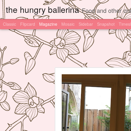
the hungry ballerina
Food and other cra
Classic
Flipcard
Magazine
Mosaic
Sidebar
Snapshot
Timesl