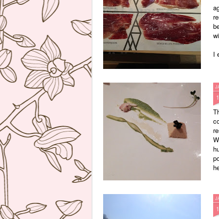
ag
re
b
wi
I 
J
Th
co
re
W
hu
po
he
J