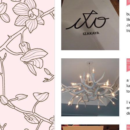
bu
li
Ja
tr
M
a 
lu
to
I
en
di
M