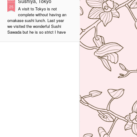
Sushiya, Tokyo
MAR
25
A visit to Tokyo is not
complete without having an
omakase sushi lunch. Last year
we visited the wonderful Sushi
Sawada but he is so strict I have
no photos of the food. All I have
from that meal was the napkin or
tenugui that his wife designed and
his calling card.
A week ago we went to a less
formal but by no means inferior,
sushi restaurant. Sushiya in
Ginza. This 8-seater is run by
Takao Ishiyama, a very young
sushi chef who is gaining
popularity.