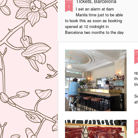
Tickets, Barcelona
JUN
7
I set an alarm at 6am
Manila time just to be able
to book this as soon as booking
opened at 12 midnight in
Barcelona two months to the day
that I wanted. Anyway we finally
got to try this super inventive
tapas restaurant of Albert Adria. I
F
was not disappointed! After asking
us a series of questions about
what we liked or did not like, the
op
waiter proceeded to bring a parade
th
of dishes that really blew me
th
away.
So
af
J